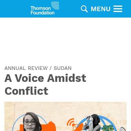
ANNUAL REVIEW / SUDAN
A Voice Amidst
Conflict