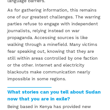
language barriers.
As for gathering information, this remains
one of our greatest challenges. The warring
parties refuse to engage with independent
journalists, relying instead on war
propaganda. Accessing sources is like
walking through a minefield. Many victims
fear speaking out, knowing that they are
still within areas controlled by one faction
or the other. Internet and electricity
blackouts make communication nearly
impossible in some regions.
What stories can you tell about Sudan
now that you are in exile?
Being based in Kenya has provided new