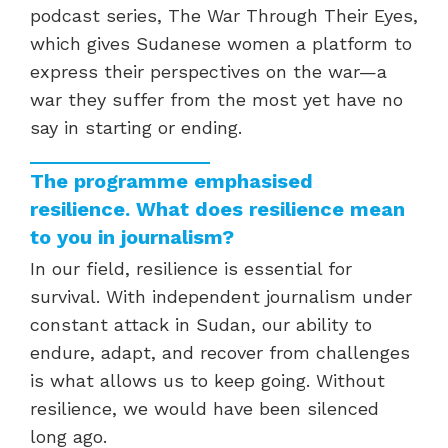
podcast series, The War Through Their Eyes,
which gives Sudanese women a platform to
express their perspectives on the war—a
war they suffer from the most yet have no
say in starting or ending.
The programme emphasised
resilience. What does resilience mean
to you in journalism?
In our field, resilience is essential for
survival. With independent journalism under
constant attack in Sudan, our ability to
endure, adapt, and recover from challenges
is what allows us to keep going. Without
resilience, we would have been silenced
long ago.