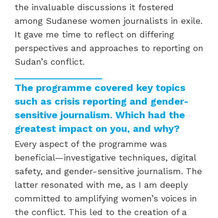
the invaluable discussions it fostered
among Sudanese women journalists in exile.
It gave me time to reflect on differing
perspectives and approaches to reporting on
Sudan’s conflict.
The programme covered key topics
such as crisis reporting and gender-
sensitive journalism. Which had the
greatest impact on you, and why?
Every aspect of the programme was
beneficial—investigative techniques, digital
safety, and gender-sensitive journalism. The
latter resonated with me, as I am deeply
committed to amplifying women’s voices in
the conflict. This led to the creation of a