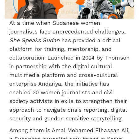
At a time when Sudanese women
journalists face unprecedented challenges,
She Speaks Sudan
has provided a critical
platform for training, mentorship, and
collaboration. Launched in 2024 by Thomson
in partnership with the digital cultural
multimedia platform and cross-cultural
enterprise Andariya, the initiative has
enabled 30 women journalists and civil
society activists in exile to strengthen their
approach to navigate crisis reporting, digital
security and gender-sensitive storytelling.
Among them is Amal Mohamed Elhassan Ali,
a Sudanese journalist now based in Kenya,