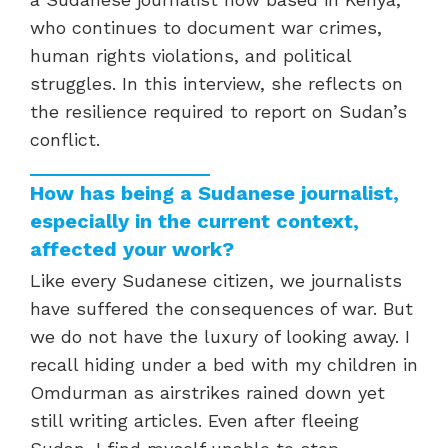
who continues to document war crimes,
human rights violations, and political
struggles. In this interview, she reflects on
the resilience required to report on Sudan’s
conflict.
How has being a Sudanese journalist,
especially in the current context,
affected your work?
Like every Sudanese citizen, we journalists
have suffered the consequences of war. But
we do not have the luxury of looking away. I
recall hiding under a bed with my children in
Omdurman as airstrikes rained down yet
still writing articles. Even after fleeing