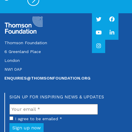
Thomson Foundation
6 Greenland Place
London
NW1 0AP
ENQUIRIES@THOMSONFOUNDATION.ORG
SIGN UP FOR INSPIRING NEWS & UPDATES
I agree to be emailed *
Sign up now