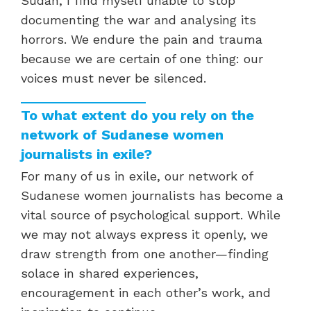
Sudan, I find myself unable to stop
documenting the war and analysing its
horrors. We endure the pain and trauma
because we are certain of one thing: our
voices must never be silenced.
To what extent do you rely on the
network of Sudanese women
journalists in exile?
For many of us in exile, our network of
Sudanese women journalists has become a
vital source of psychological support. While
we may not always express it openly, we
draw strength from one another—finding
solace in shared experiences,
encouragement in each other’s work, and