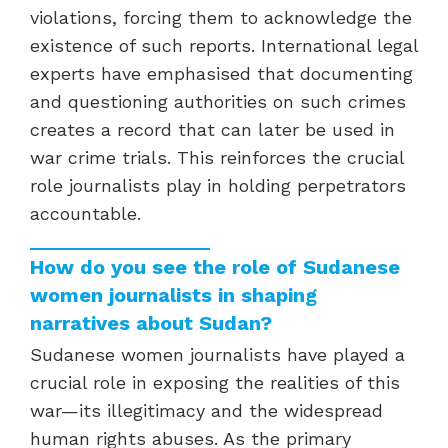
violations, forcing them to acknowledge the
existence of such reports. International legal
experts have emphasised that documenting
and questioning authorities on such crimes
creates a record that can later be used in
war crime trials. This reinforces the crucial
role journalists play in holding perpetrators
accountable.
How do you see the role of Sudanese
women journalists in shaping
narratives about Sudan?
Sudanese women journalists have played a
crucial role in exposing the realities of this
war—its illegitimacy and the widespread
human rights abuses. As the primary