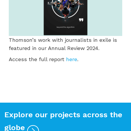
Thomson’s work with journalists in exile is
featured in our Annual Review 2024.
Access the full report
here
.
Explore our projects across the
globe