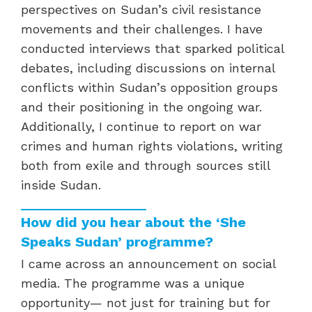
perspectives on Sudan’s civil resistance
movements and their challenges. I have
conducted interviews that sparked political
debates, including discussions on internal
conflicts within Sudan’s opposition groups
and their positioning in the ongoing war.
Additionally, I continue to report on war
crimes and human rights violations, writing
both from exile and through sources still
inside Sudan.
How did you hear about the ‘She
Speaks Sudan’ programme?
I came across an announcement on social
media. The programme was a unique
opportunity— not just for training but for