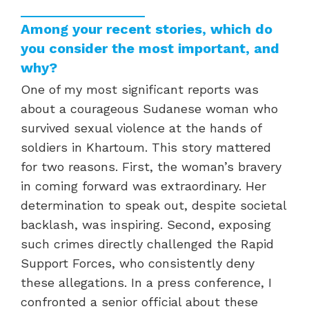
Among your recent stories, which do
you consider the most important, and
why?
One of my most significant reports was
about a courageous Sudanese woman who
survived sexual violence at the hands of
soldiers in Khartoum. This story mattered
for two reasons. First, the woman’s bravery
in coming forward was extraordinary. Her
determination to speak out, despite societal
backlash, was inspiring. Second, exposing
such crimes directly challenged the Rapid
Support Forces, who consistently deny
these allegations. In a press conference, I
confronted a senior official about these