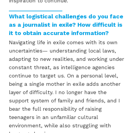
inspiration to continue.
What logistical challenges do you face
as a journalist in exile? How difficult is
it to obtain accurate information?
Navigating life in exile comes with its own
uncertainties— understanding local laws,
adapting to new realities, and working under
constant threat, as intelligence agencies
continue to target us. On a personal level,
being a single mother in exile adds another
layer of difficulty. I no longer have the
support system of family and friends, and I
bear the full responsibility of raising
teenagers in an unfamiliar cultural
environment, while also struggling with