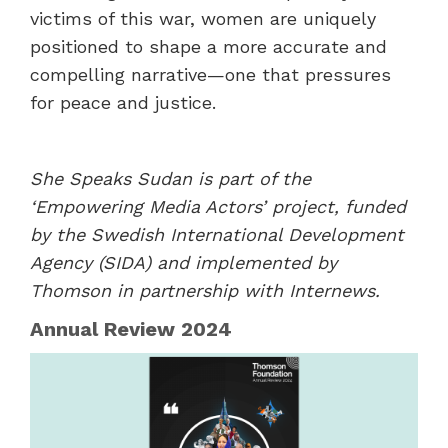
victims of this war, women are uniquely
positioned to shape a more accurate and
compelling narrative—one that pressures
for peace and justice.
She Speaks Sudan is part of the
‘Empowering Media Actors’ project, funded
by the Swedish International Development
Agency (SIDA) and implemented by
Thomson in partnership with Internews.
Annual Review 2024