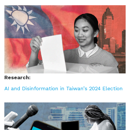
Research:
AI and Disinformation in Taiwan’s 2024 Election