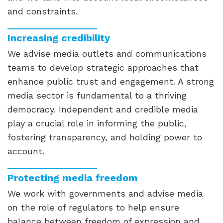
and constraints.
Increasing credibility
We advise media outlets and communications
teams to develop strategic approaches that
enhance public trust and engagement. A strong
media sector is fundamental to a thriving
democracy. Independent and credible media
play a crucial role in informing the public,
fostering transparency, and holding power to
account.
Protecting media freedom
We work with governments and advise media
on the role of regulators to help ensure
balance between freedom of expression and