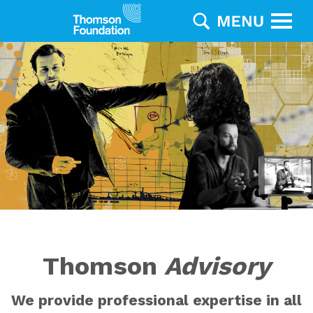
Thomson
Advisory
We provide professional expertise in all