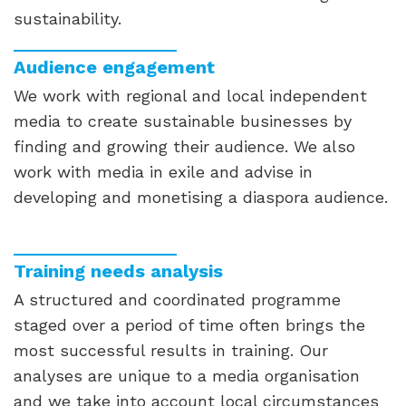
sustainability.
Audience engagement
We work with regional and local independent
media to create sustainable businesses by
finding and growing their audience. We also
work with media in exile and advise in
developing and monetising a diaspora audience.
Training needs analysis
A structured and coordinated programme
staged over a period of time often brings the
most successful results in training. Our
analyses are unique to a media organisation
and we take into account local circumstances