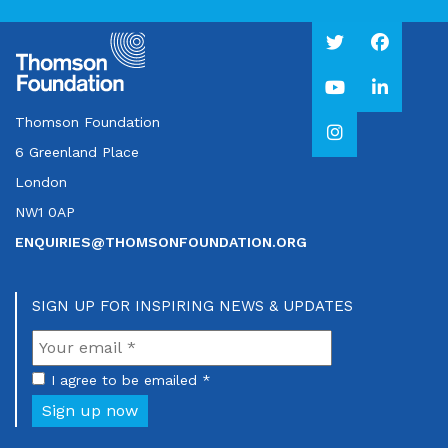
Thomson Foundation
6 Greenland Place
London
NW1 0AP
ENQUIRIES@THOMSONFOUNDATION.ORG
SIGN UP FOR INSPIRING NEWS & UPDATES
I agree to be emailed *
Sign up now