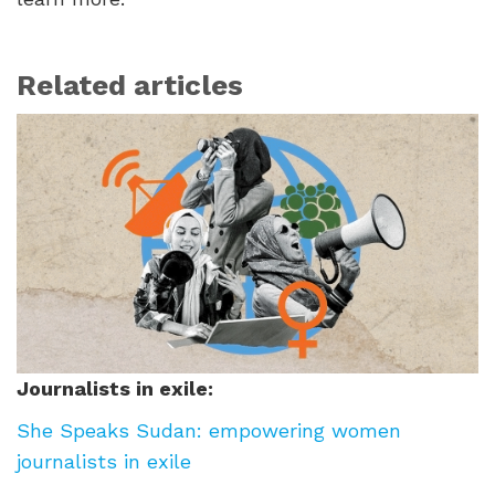
Related articles
Journalists in exile:
She Speaks Sudan: empowering women
journalists in exile