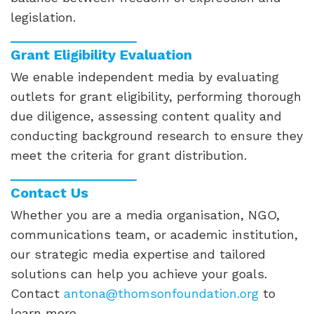
legislation.
Grant Eligibility Evaluation
We enable independent media by evaluating
outlets for grant eligibility, performing thorough
due diligence, assessing content quality and
conducting background research to ensure they
meet the criteria for grant distribution.
Contact Us
Whether you are a media organisation, NGO,
communications team, or academic institution,
our strategic media expertise and tailored
solutions can help you achieve your goals.
Contact
antona@thomsonfoundation.org
to
learn more.