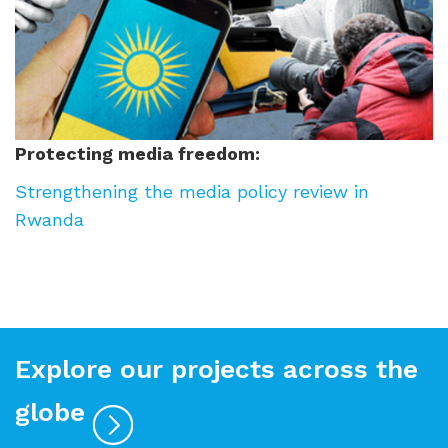
Protecting media freedom:
Strengthening the media policy review in
Rwanda
Explore our projects across the
globe