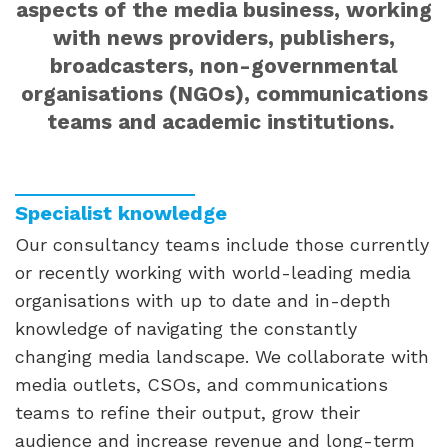
aspects of the media business, working
with news providers, publishers,
broadcasters, non-governmental
organisations (NGOs), communications
teams and academic institutions.
Specialist knowledge
Our consultancy teams include those currently
or recently working with world-leading media
organisations with up to date and in-depth
knowledge of navigating the constantly
changing media landscape. We collaborate with
media outlets, CSOs, and communications
teams to refine their output, grow their
audience and increase revenue and long-term