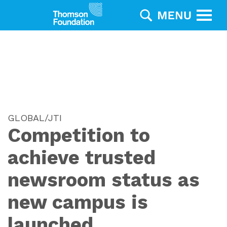
GLOBAL/JTI
Competition to
achieve trusted
newsroom status as
new campus is
launched