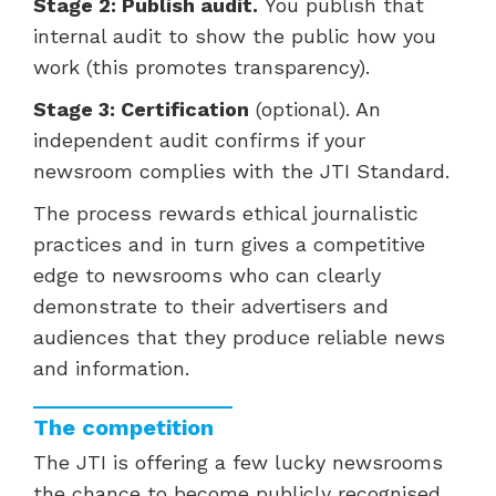
Stage 2: Publish audit.
You publish that
internal audit to show the public how you
work (this promotes transparency).
Stage 3: Certification
(optional). An
independent audit confirms if your
newsroom complies with the JTI Standard.
The process rewards ethical journalistic
practices and in turn gives a competitive
edge to newsrooms who can clearly
demonstrate to their advertisers and
audiences that they produce reliable news
and information.
The competition
The JTI is offering a few lucky newsrooms
the chance to become publicly recognised