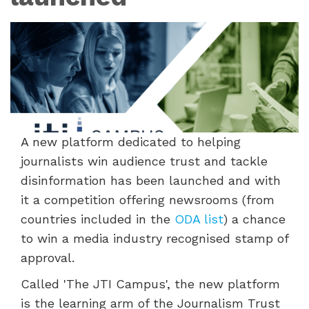
A new platform dedicated to helping
journalists win audience trust and tackle
disinformation has been launched and with
it a competition offering newsrooms (from
countries included in the
ODA list
) a chance
to win a media industry recognised stamp of
approval.
Called 'The JTI Campus', the new platform
is the learning arm of the Journalism Trust