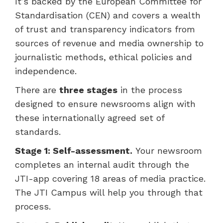
It’s backed by the European Committee for
Standardisation (CEN) and covers a wealth
of trust and transparency indicators from
sources of revenue and media ownership to
journalistic methods, ethical policies and
independence.
There are
three stages
in the process
designed to ensure newsrooms align with
these internationally agreed set of
standards.
Stage 1: Self-assessment.
Your newsroom
completes an internal audit through the
JTI-app covering 18 areas of media practice.
The JTI Campus will help you through that
process.