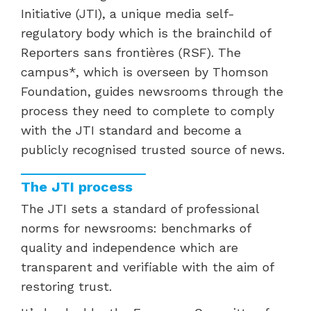
Initiative (JTI), a unique media self-
regulatory body which is the brainchild of
Reporters sans frontières (RSF). The
campus*, which is overseen by Thomson
Foundation, guides newsrooms through the
process they need to complete to comply
with the JTI standard and become a
publicly recognised trusted source of news.
The JTI process
The JTI sets a standard of professional
norms for newsrooms: benchmarks of
quality and independence which are
transparent and verifiable with the aim of
restoring trust.