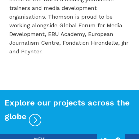
trainers and media development
organisations. Thomson is proud to be
working alongside Global Forum for Media
Development, EBU Academy, European
Journalism Centre, Fondation Hirondelle, jhr
and Poynter.
Explore our projects across the
globe