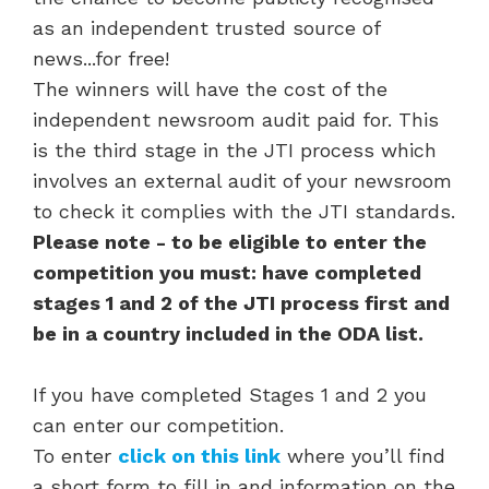
as an independent trusted source of
news...for free!
The winners will have the cost of the
independent newsroom audit paid for. This
is the third stage in the JTI process which
involves an external audit of your newsroom
to check it complies with the JTI standards.
Please note - to be eligible to enter the
competition you must: have completed
stages 1 and 2 of the JTI process first and
be in a country included in the ODA list.
If you have completed Stages 1 and 2 you
can enter our competition.
To enter
click on this link
where you’ll find
a short form to fill in and information on the