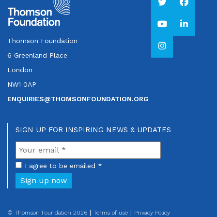
Thomson Foundation
6 Greenland Place
London
NW1 0AP
ENQUIRIES@THOMSONFOUNDATION.ORG
SIGN UP FOR INSPIRING NEWS & UPDATES
I agree to be emailed *
Sign up now
© Thomson Foundation 2026
Terms of use
Privacy Policy