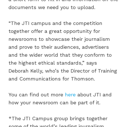
documents we need you to upload.
“The JTI campus and the competition
together offer a great opportunity for
newsrooms to showcase their journalism
and prove to their audiences, advertisers
and the wider world that they conform to
the highest ethical standards,” says
Deborah Kelly, who’s the Director of Training
and Communications for Thomson.
You can find out more
here
about JTI and
how your newsroom can be part of it.
*The JTI Campus group brings together
some of the world’s leading journalism