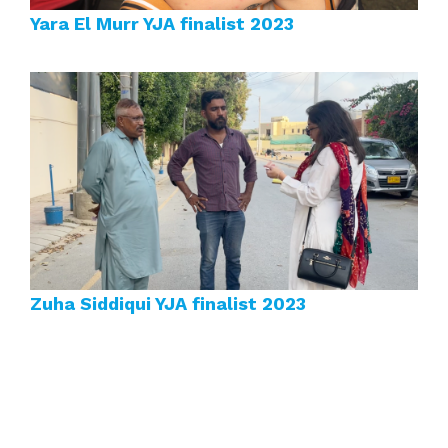
Yara El Murr YJA finalist 2023
Zuha Siddiqui YJA finalist 2023