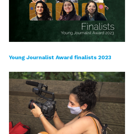
Young Journalist Award finalists 2023