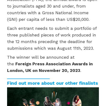
to journalists aged 30 and under, from
countries with a Gross National Income
(GNI) per capita of less than US$20,000.
Each entrant needs to submit a portfolio of
three published pieces of work produced in
the 12 months preceding the deadline for
submissions which was August 11th, 2023.
The winner will be announced at
the
Foreign Press Association Awards in
London, UK on November 20, 2023
.
Find out more about our other finalists