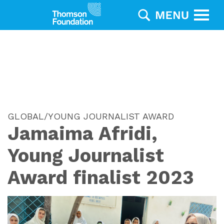
GLOBAL/YOUNG JOURNALIST AWARD
Jamaima Afridi,
Young Journalist
Award finalist 2023