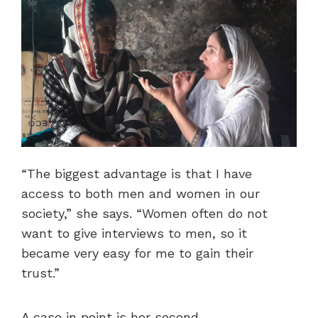
“The biggest advantage is that I have
access to both men and women in our
society,” she says. “Women often do not
want to give interviews to men, so it
became very easy for me to gain their
trust.”
A case in point is her second