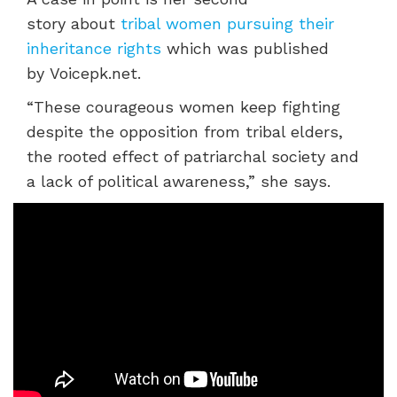
story
about
tribal women pursuing their
inheritance rights
which was published
by
Voicepk.net.
“These courageous women keep fighting
despite the opposition from tribal elders,
the rooted effect of patriarchal society and
a lack of political awareness,” she says.