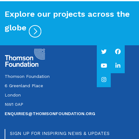
Explore our projects across the
globe
Thomson Foundation
6 Greenland Place
London
NW1 0AP
ENQUIRIES@THOMSONFOUNDATION.ORG
SIGN UP FOR INSPIRING NEWS & UPDATES