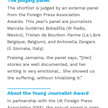
The judging panel
The shortlist is judged by an external panel
from the Foreign Press Association
Awards. This year’s panel are journalists
Marcela Gutiérrez Bobadilla (W Radio,
Mexico), Tristan de Bourbon-Parme
(La Libre
Belgique, Belgium), and Antonella Zangaro
(il
Giornale, Italy).
Praising
Jamaima, the panel says,
“[Her]
stories are well documented, and her
writing is very emotional...
She showed us
the suffering, without trivialising it.”
About the Young Journalist Award
In partnership with the UK Foreign Press
Association (FPA), the annual award is open