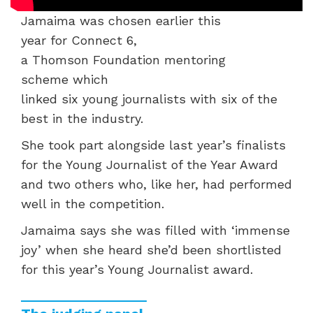
Jamaima was chosen
earlier this
year
for
Connect 6,
a
Thomson
Foundation
mentoring
scheme
which
linked
six
young
journalists
with
six
of the
best in the industry.
She
took part alongside
last year
’s finalists
for the Young Journalist of the Year Award
and t
wo
others who, like her, had
performed
well in the competition.
Jamaima
says
she was filled with ‘immense
joy’ when she heard
she’d
been shortlisted
for this year’s Young Journalist
award.