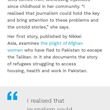
since childhood in her community.
“I
realised that journalism could hold the key
and bring attention to these problems and
the untold stories,” she says.
Her first story, published by Nikkei
Asia, examines
the plight of Afghan
women
who have fled to Pakistan to escape
the Taliban. In it she documents the story
of refugees struggling to access
housing, health and work in Pakistan.
I realised that
journalism could