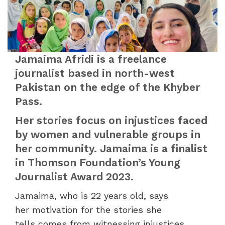
Jamaima Afridi is a freelance
journalist based in north-west
Pakistan on the edge of the Khyber
Pass.
Her stories focus on injustices faced
by women and vulnerable groups in
her community. Jamaima is a finalist
in Thomson Foundation’s Young
Journalist Award 2023.
Jamaima, who is 22 years old, says
her motivation for the stories she
tells comes from witnessing injustices