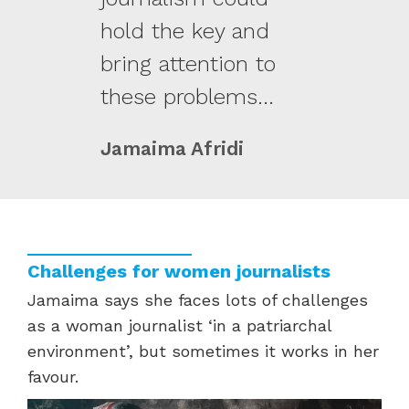
hold the key and
bring attention to
these problems...
Jamaima Afridi
Challenges for women journalists
Jamaima
says she faces lots of challenges
as a woman journalist ‘in a patriarchal
environment’
,
but
sometimes
it works
in her
favour.