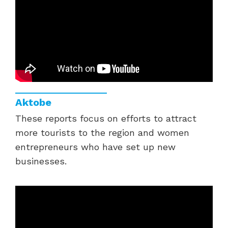
Aktobe
These reports focus on efforts to attract
more tourists to the region and women
entrepreneurs who have set up new
businesses.