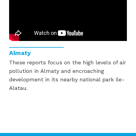
Almaty
These reports focus on the high levels of air
pollution in Almaty and encroaching
development in its nearby national park ile-
Alatau.