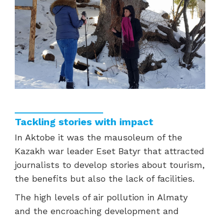
Tackling stories with impact
In Aktobe it was the mausoleum of the
Kazakh war leader Eset Batyr that attracted
journalists to develop stories about tourism,
the benefits but also the lack of facilities.
The high levels of air pollution in Almaty
and the encroaching development and