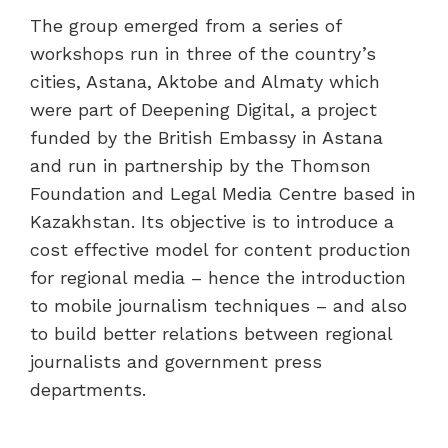
The group emerged from a series of
workshops run in three of the country’s
cities, Astana, Aktobe and Almaty which
were part of Deepening Digital, a project
funded by the British Embassy in Astana
and run in partnership by the Thomson
Foundation and Legal Media Centre based in
Kazakhstan. Its objective is to introduce a
cost effective model for content production
for regional media – hence the introduction
to mobile journalism techniques – and also
to build better relations between regional
journalists and government press
departments.