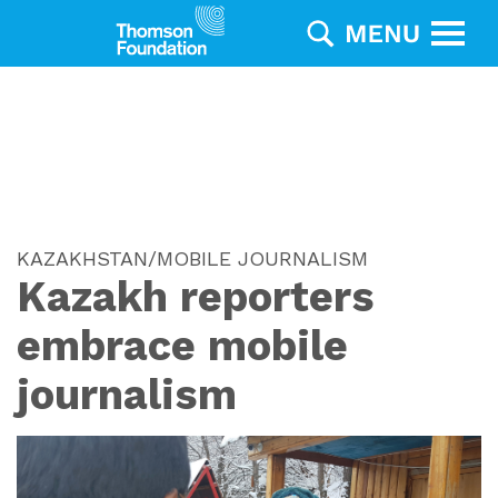
KAZAKHSTAN/MOBILE JOURNALISM
Kazakh reporters
embrace mobile
journalism