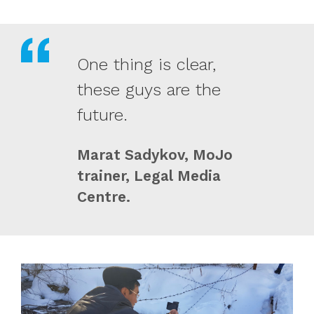
One thing is clear,
these guys are the
future.
Marat Sadykov, MoJo
trainer, Legal Media
Centre.