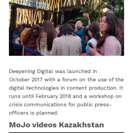
Deepening Digital was launched in
October 2017 with a forum on the use of the
digital technologies in content production. It
runs until February 2018 and a workshop on
crisis communications for public press-
officers is planned.
MoJo videos Kazakhstan