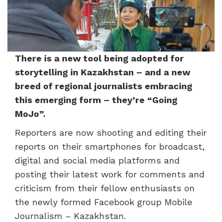
There is a new tool being adopted for
storytelling in Kazakhstan – and a new
breed of regional journalists embracing
this emerging form – they’re “Going
MoJo”.
Reporters are now shooting and editing their
reports on their smartphones for broadcast,
digital and social media platforms and
posting their latest work for comments and
criticism from their fellow enthusiasts on
the newly formed Facebook group Mobile
Journalism – Kazakhstan.