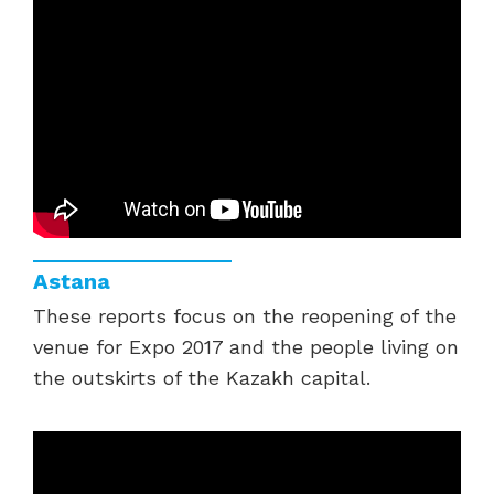
Astana
These reports focus on the reopening of the
venue for Expo 2017 and the people living on
the outskirts of the Kazakh capital.