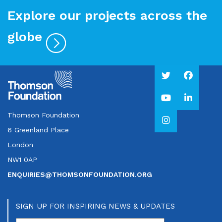
Explore our projects across the
globe
Thomson Foundation
6 Greenland Place
London
NW1 0AP
ENQUIRIES@THOMSONFOUNDATION.ORG
SIGN UP FOR INSPIRING NEWS & UPDATES