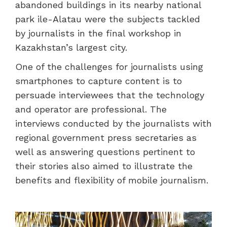
abandoned buildings in its nearby national
park ile-Alatau were the subjects tackled
by journalists in the final workshop in
Kazakhstan’s largest city.
One of the challenges for journalists using
smartphones to capture content is to
persuade interviewees that the technology
and operator are professional. The
interviews conducted by the journalists with
regional government press secretaries as
well as answering questions pertinent to
their stories also aimed to illustrate the
benefits and flexibility of mobile journalism.