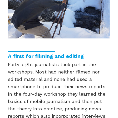
A first for filming and editing
Forty-eight journalists took part in the
workshops. Most had neither filmed nor
edited material and none had used a
smartphone to produce their news reports.
In the four-day workshop they learned the
basics of mobile journalism and then put
the theory into practice, producing news
reports which also incorporated interviews