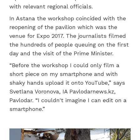
with relevant regional officials.
In Astana the workshop coincided with the
reopening of the pavilion which was the
venue for Expo 2017. The journalists filmed
the hundreds of people queuing on the first
day and the visit of the Prime Minister.
“Before the workshop I could only film a
short piece on my smartphone and with
shaky hands upload it onto YouTube,” says
Svetlana Voronova, IA Pavlodarnews.kz,
Pavlodar. “I couldn't imagine I can edit on a
smartphone.”