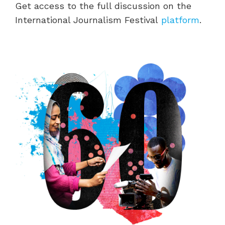
Get access to the full discussion on the
International Journalism Festival
platform
.