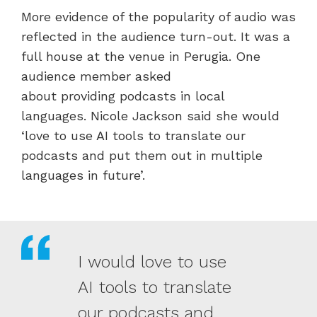
More evidence of the popularity of audio was
reflected in the audience turn-out. It was a
full house at the venue in Perugia. One
audience member asked
about providing podcasts in local
languages. Nicole Jackson said she would
‘love to use AI tools to translate our
podcasts and put them out in multiple
languages in future’.
I would love to use
AI tools to translate
our podcasts and