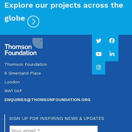
Explore our projects across the
globe
Thomson Foundation
6 Greenland Place
London
NW1 0AP
ENQUIRIES@THOMSONFOUNDATION.ORG
SIGN UP FOR INSPIRING NEWS & UPDATES