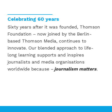
Celebrating 60 years
Sixty years after it was founded,
Thomson
Foundation – now joined by the Berlin-
based Thomson Media, continues to
innovate. Our blended approach to life-
long
learning
supports and inspires
journalists and media organisations
worldwide because
–
journalism matters
.