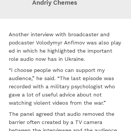
Andriy Chemes
Another interview with broadcaster and
podcaster Volodymyr Anfimov was also play
ed in which he highlighted the important
role audio now has in Ukraine.
“I choose people who can support my
audience,” he said. “The last episode was
recorded with a military psychologist who
gave a lot of useful advice about not
watching violent videos from the war.”
The panel agreed that audio removed the
barrier often created by a TV camera
between the interviewee and the audience.