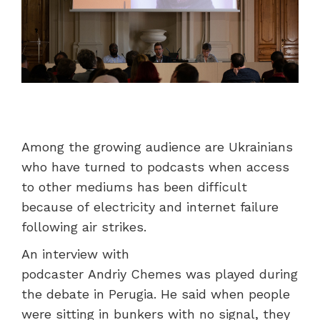
Among the growing audience are Ukrainians
who have turned to podcasts when access
to other mediums has been difficult
because of electricity and internet failure
following air strikes.
An interview with
podcaster Andriy Chemes was played during
the debate in Perugia. He said when people
were sitting in bunkers with no signal, they