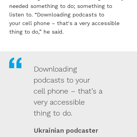
needed something to do; something to
listen to.
“Downloading podcasts to
your cell phone – that's a very accessible
thing to do,” he said.
Downloading
podcasts to your
cell phone – that’s a
very accessible
thing to do.
Ukrainian podcaster