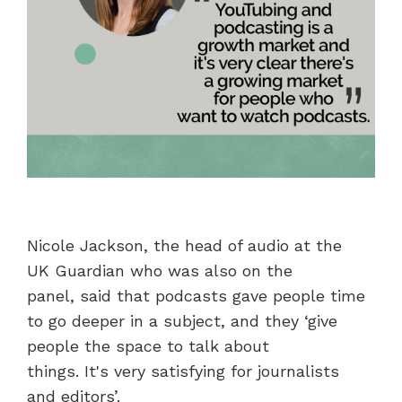
Nicole Jackson, the head of audio at the
UK Guardian who was also on the
panel, said that podcasts gave people time
to go deeper in a subject, and they ‘give
people the space to talk about
things. It's very satisfying for journalists
and editors’.