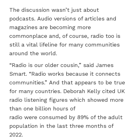
The discussion wasn’t just about
podcasts. Audio versions of articles and
magazines are becoming more
commonplace and, of course, radio too is
still a vital lifeline for many communities
around the world.
“Radio is our older cousin,” said James
Smart. “Radio works because it connects
communities.” And that appears to be true
for many countries. Deborah Kelly cited UK
radio listening figures which showed more
than one billion hours of
radio were consumed by 89% of the adult
population in the last three months of
2022.