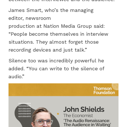
James Smart, who’s the managing
editor, newsroom
production at Nation Media Group said:
“People become themselves in interview
situations. They almost forget those
recording devices and just talk.”
Silence too was incredibly powerful he
added. “You can write to the silence of
audio.”