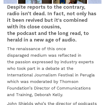
Despite reports to the contrary,
radio isn’t dead. In fact, not only has
it been revived but it's combined
with its close cousins,
the podcast and the long read, to
herald in a new age of audio.
The renaissance of this once
disparaged medium was reflected in
the passion expressed by industry experts
who took part in a debate at the
International Journalism Festival in Perugia
which was moderated by Thomson
Foundation’s Director of Communications
and Training, Deborah Kelly.
John Shields who’s the director of podcasts