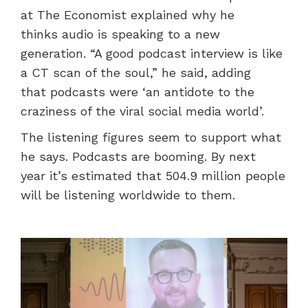
at The Economist explained why he
thinks audio is speaking to a new
generation. “A good podcast interview is like
a CT scan of the soul,” he said, adding
that podcasts were ‘an antidote to the
craziness of the viral social media world’.
The listening figures seem to support what
he says. Podcasts are booming. By next
year it’s estimated that 504.9 million people
will be listening worldwide to them.