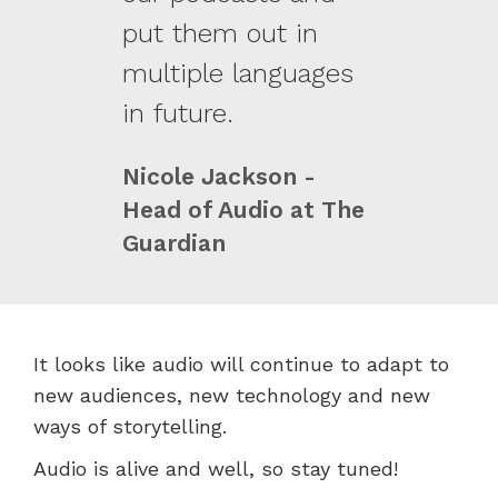
put them out in
multiple languages
in future.
Nicole Jackson -
Head of Audio at The
Guardian
It looks like audio will continue to adapt to
new audiences, new technology and new
ways of storytelling.
Audio is alive and well, so stay tuned!