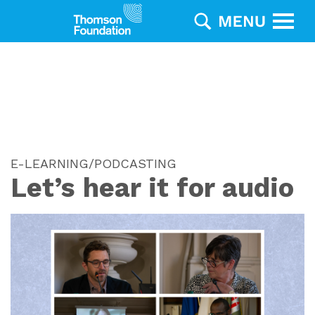
E-LEARNING/PODCASTING
Let’s hear it for audio