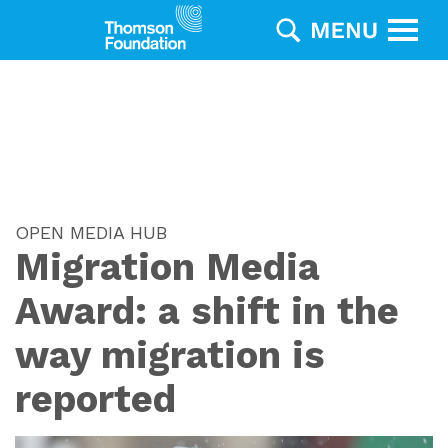
OPEN MEDIA HUB
Migration Media
Award: a shift in the
way migration is
reported