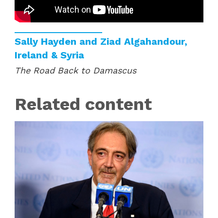
Sally Hayden and Ziad Algahandour,
Ireland & Syria
The Road Back to Damascus
Related content