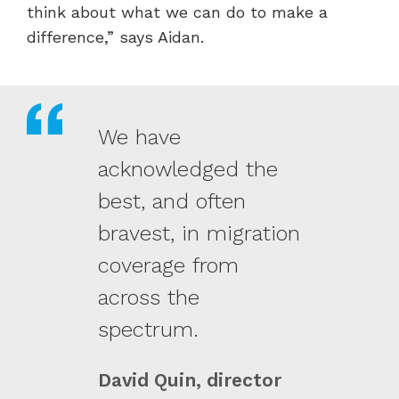
think about what we can do to make a
difference,” says Aidan.
We have
acknowledged the
best, and often
bravest, in migration
coverage from
across the
spectrum.
David Quin, director