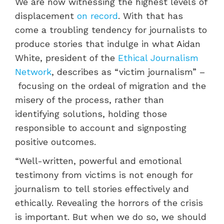
We are now witnessing the highest levels of
displacement
on record
. With that has
come a troubling tendency for journalists to
produce stories that indulge in what Aidan
White, president of the
Ethical Journalism
Network
, describes as “victim journalism” –
focusing on the ordeal of migration and the
misery of the process, rather than
identifying solutions, holding those
responsible to account and signposting
positive outcomes.
“Well-written, powerful and emotional
testimony from victims is not enough for
journalism to tell stories effectively and
ethically. Revealing the horrors of the crisis
is important. But when we do so, we should