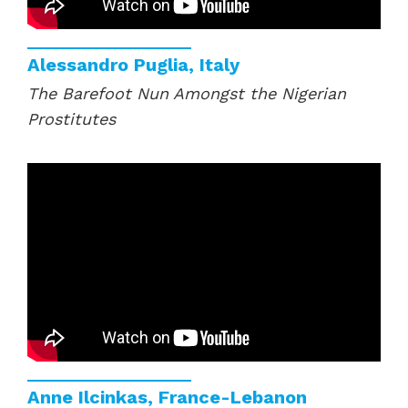
Alessandro Puglia, Italy
The Barefoot Nun Amongst the Nigerian
Prostitutes
Anne Ilcinkas, France-Lebanon