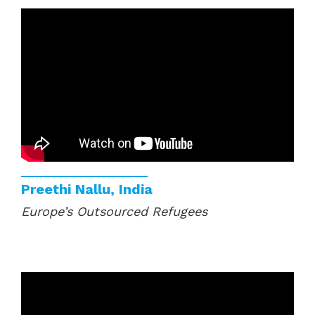
Preethi Nallu, India
Europe’s Outsourced Refugees