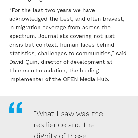
“For the last two years we have
acknowledged the best, and often bravest,
in migration coverage from across the
spectrum. Journalists covering not just
crisis but context, human faces behind
statistics, challenges to communities,” said
David Quin, director of development at
Thomson Foundation, the leading
implementer of the OPEN Media Hub.
"What I saw was the
resilience and the
dignity of these