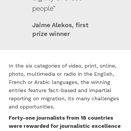
people"
Jaime Alekos, first
prize winner
In the six categories of video, print, online,
photo, multimedia or radio in the English,
French or Arabic languages, the winning
entries feature fact-based and impartial
reporting on migration, its many challenges
and opportunities.
Forty-one journalists from 18 countries
were rewarded for journalistic excellence