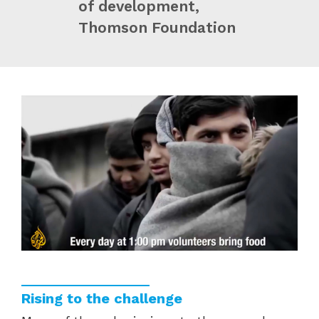
of development,
Thomson Foundation
Rising to the challenge