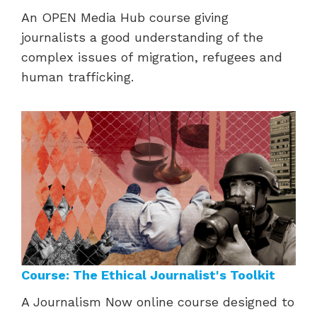
An OPEN Media Hub course giving
journalists a good understanding of the
complex issues of
migration, refugees and
human trafficking.
Course: The Ethical Journalist's Toolkit
A Journalism Now online course designed to