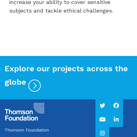
increase your ability to cover sensitive
subjects and tackle ethical challenges.
Explore our projects across the
globe
Thomson Foundation