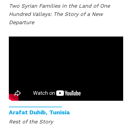
Two Syrian Families in the Land of One
Hundred Valleys: The Story of a New
Departure
Arafat Duhib, Tunisia
Rest of the Story