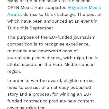
Many of the submissions to the second
OPEN Media Hub-supported
Migration Media
Award
, do rise to this challenge. The best of
which have been announced at an event in
Tunis this September.
The purpose of the EU-funded journalism
competition is to
recognise excellence,
relevance and newsworthiness of
journalistic pieces dealing with migration in
all its aspects in the Euro-Mediterranean
region.
In order to win the award, eligible entries
need to consist of an already published
story and a proposal for winning an EU-
funded contract to produce new content
covering migration.