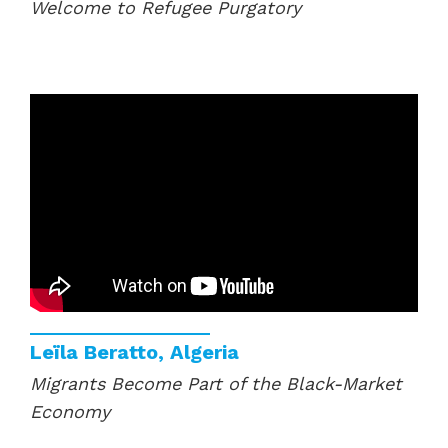
Welcome to Refugee Purgatory
Leïla Beratto, Algeria
Migrants Become Part of the Black-Market
Economy