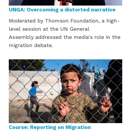
UNGA: Overcoming a distorted narrative
Moderated by Thomson Foundation, a high-
level session at the UN General
Assembly addressed the media's role in the
migration
debate.
Course: Reporting on Migration