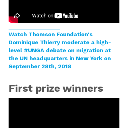
Watch Thomson Foundation's
Dominique Thierry moderate a high-
level
#UNGA
debate on migration at
the UN headquarters in New York on
September 28th, 2018
First prize winners