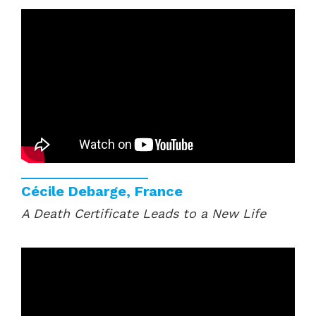
Cécile Debarge, France
A Death Certificate Leads to a New Life