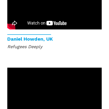
Daniel Howden, UK
Refugees Deeply