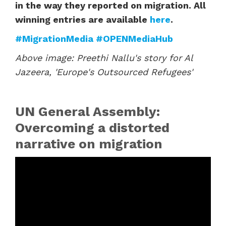
in the way they reported on migration. All
winning entries are available
here
.
#MigrationMedia
#OPENMediaHub
Above image: Preethi Nallu's story for Al
Jazeera, 'Europe's Outsourced Refugees'
UN General Assembly:
Overcoming a distorted
narrative on migration