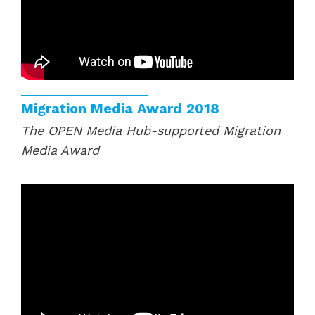
Migration Media Award 2018
The OPEN Media Hub-supported Migration
Media Award