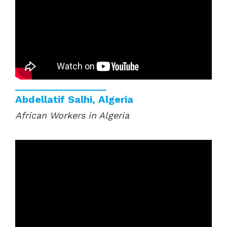
Abdellatif Salhi, Algeria
African Workers in Algeria