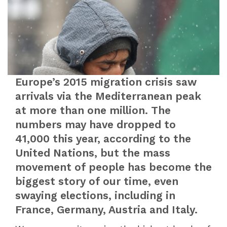
Europe’s 2015 migration crisis saw
arrivals via the Mediterranean peak
at more than one million. The
numbers may have dropped to
41,000 this year, according to the
United Nations, but the mass
movement of people has become the
biggest story of our time, even
swaying elections, including in
France, Germany, Austria and Italy.