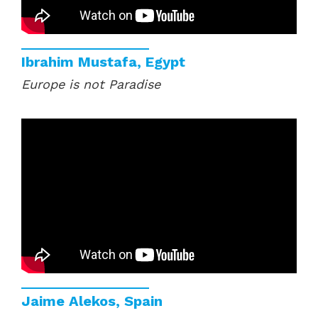
Ibrahim Mustafa, Egypt
Europe is not Paradise
Jaime Alekos, Spain