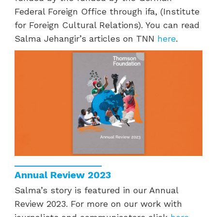
Federal Foreign Office through ifa, (Institute
for Foreign Cultural Relations). You can read
Salma Jehangir’s articles on TNN
here
.
Annual Review 2023
Salma’s story is featured in our Annual
Review 2023. For more on our work with