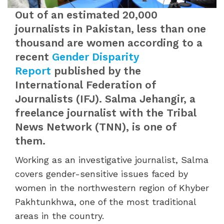
Out of an estimated 20,000
journalists in Pakistan, less than one
thousand are women according to a
recent
Gender Disparity
Report
published by the
International Federation of
Journalists (IFJ). Salma Jehangir, a
freelance journalist with the Tribal
News Network (TNN), is one of
them.
Working as an investigative journalist, Salma
covers gender-sensitive issues faced by
women in the northwestern region of Khyber
Pakhtunkhwa, one of the most traditional
areas in the country.