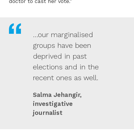
doctor to cast her vote.”
...our marginalised
groups have been
deprived in past
elections and in the
recent ones as well.
Salma Jehangir,
investigative
journalist