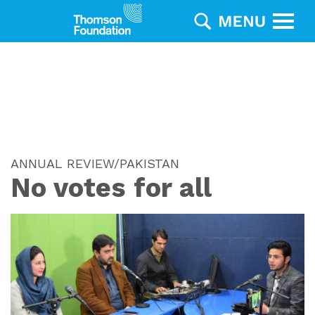
ANNUAL REVIEW/PAKISTAN
No votes for all