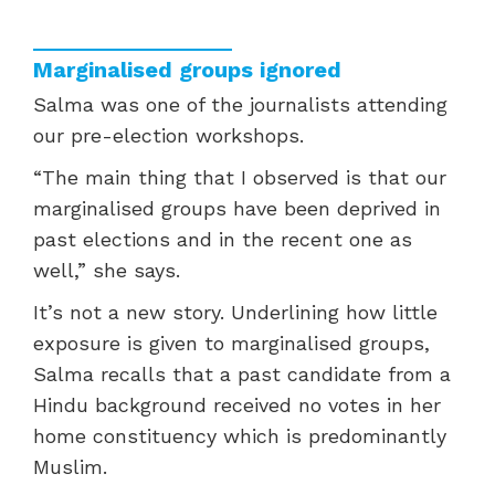
Marginalised groups ignored
Salma was one of the journalists attending
our pre-election workshops.
“
The main thing that I observed is that our
marginalised groups have been deprived in
past elections and in the recent one as
well,” she says.
It’s not a new story. Underlining how little
exposure is given to marginalised groups,
Salma recalls that a past candidate from a
Hindu background received no votes in her
home constituency which is predominantly
Muslim.