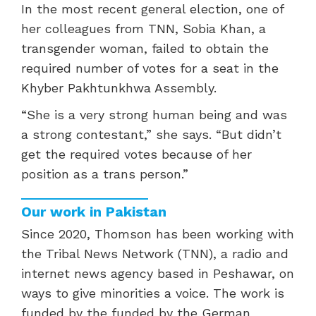
In the most recent general election, one of
her colleagues from TNN, Sobia Khan, a
transgender woman, failed to obtain the
required number of votes for a seat in the
Khyber Pakhtunkhwa Assembly.
“
She is a very strong human being and was
a strong contestant,” she says. “But didn’t
get the required votes because of her
position as a trans person.”
Our work in Pakistan
Since 2020, Thomson has been working with
the Tribal News Network (TNN), a radio and
internet news agency based in Peshawar, on
ways to give minorities a voice. The work is
funded by the funded by the German