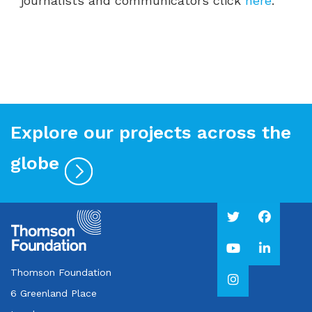
journalists and communicators click
here
.
Explore our projects across the
globe
Thomson Foundation
6 Greenland Place