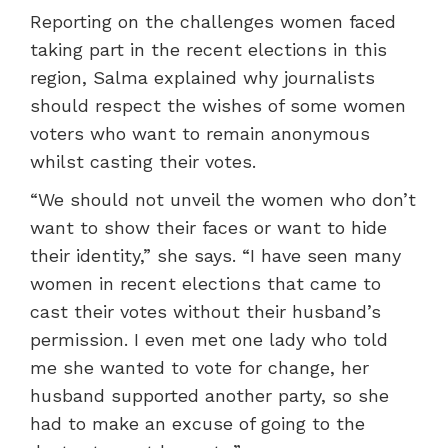
Reporting on the challenges women faced
taking part in the recent elections in this
region, Salma explained why journalists
should respect the wishes of some women
voters who want to remain anonymous
whilst casting their votes.
“We should not unveil the women who don’t
want to show their faces or want to hide
their identity,” she says. “I have seen many
women in recent elections that came to
cast their votes without their husband’s
permission. I even met one lady who told
me she wanted to vote for change, her
husband supported another party, so she
had to make an excuse of going to the