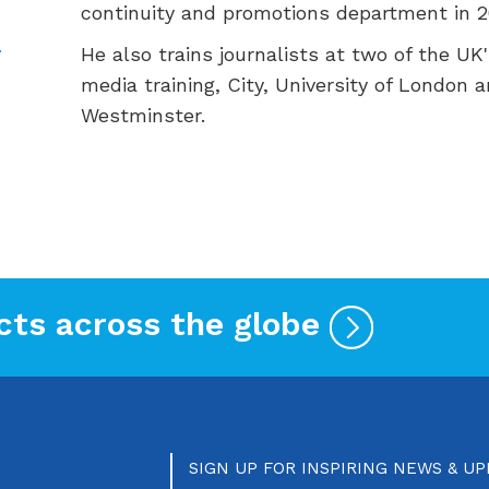
continuity and promotions department in 2
He also trains journalists at two of the UK'
media training, City, University of London a
Westminster.
cts across the globe
SIGN UP FOR INSPIRING NEWS & U