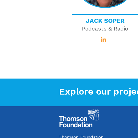
JACK SOPER
Podcasts & Radio
Explore our proje
Thomson Foundation