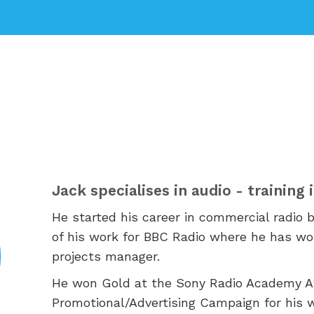
Jack specialises in audio - training
He started his career in commercial radio 
of his work for BBC Radio where he has wo
projects manager.
He won
Gold at the Sony Radio Academy Aw
Promotional/Advertising Campaign for his 