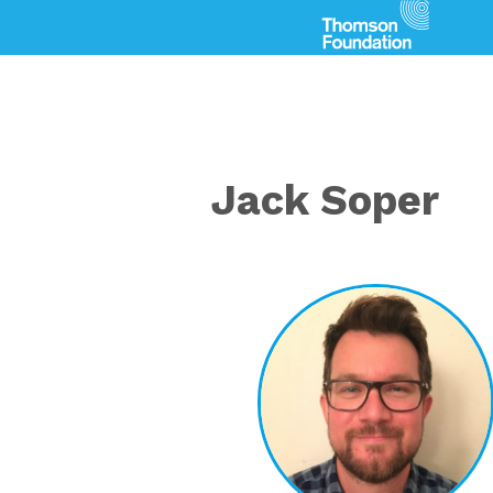
Jack Soper