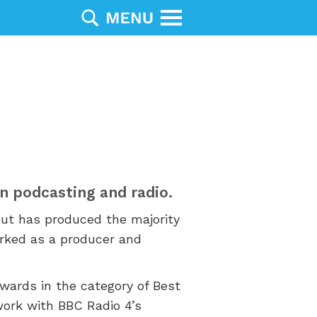
 in podcasting and radio.
but has produced the majority
rked as a producer and
ards in the category of Best
work with BBC Radio 4’s