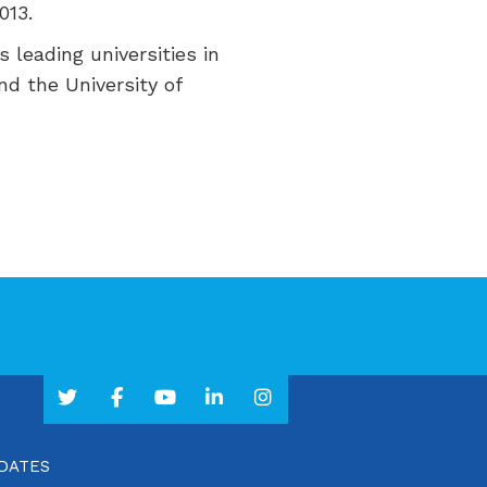
013.
s leading universities in
nd the University of
PDATES