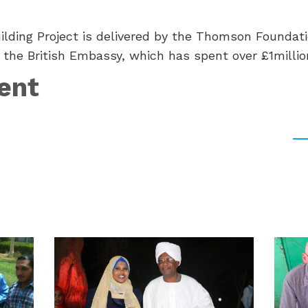
lding Project is delivered by the Thomson Foundati
 the British Embassy, which has spent over £1million
ent