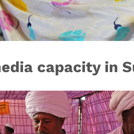
edia capacity in 