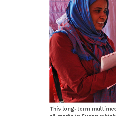
This long-term multimedi
all media in Sudan whic