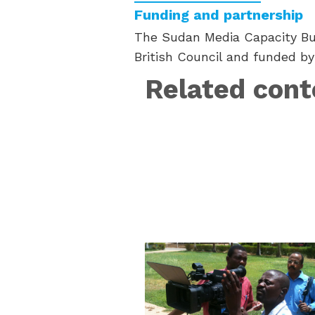
Funding and partnership
The Sudan Media Capacity Bui
British Council and funded by
Related cont