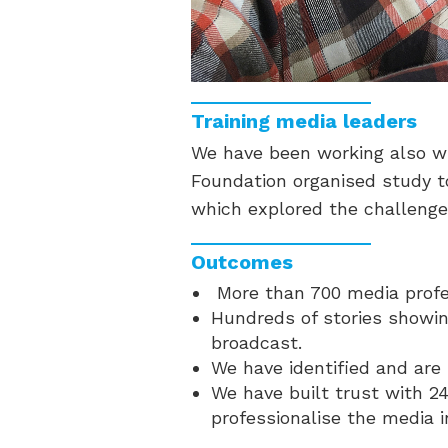
Training media leaders
We have been working also wi
Foundation organised study to
which explored the challenge
Outcomes
More than 700 media profes
Hundreds of stories showin
broadcast.
We have identified and are 
We have built trust with 24
professionalise the media 