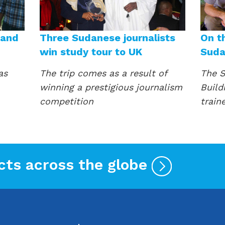
 and
Three Sudanese journalists
On t
win study tour to UK
Sud
as
The trip comes as a result of
The S
winning a prestigious journalism
Build
competition
train
cts across the globe