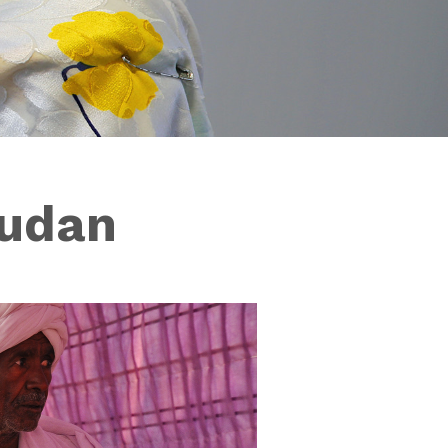
Sudan