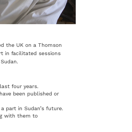
ited the UK on a Thomson
 in facilitated sessions
 Sudan.
ast four years.
 have been published or
a part in Sudan’s future.
ng with them to