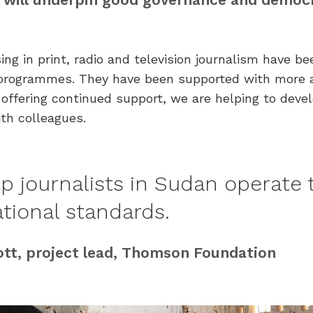
ing in print, radio and television journalism have b
ng programmes. They have been supported with more 
offering continued support, we are helping to devel
ith colleagues.
p journalists in Sudan operate 
ational standards.
ott, project lead, Thomson Foundation