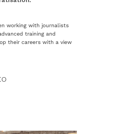
een working with journalists
advanced training and
op their careers with a view
to