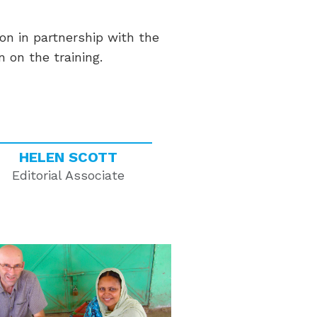
on in partnership with the
 on the training.
HELEN SCOTT
Editorial Associate