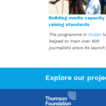
Building media capacity
raising standards
The programme in
Sudan
h
helped to train over 500
journalists since its launch
Explore our proje