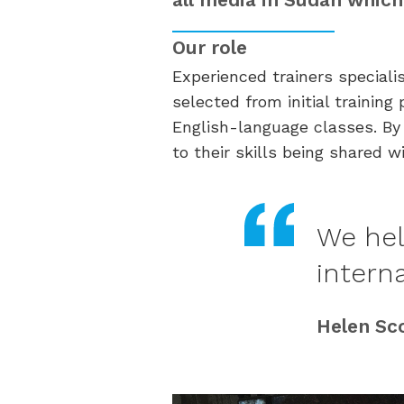
Our role
Experienced trainers specialis
selected from initial traini
English-language classes. By 
to their skills being shared w
We hel
intern
Helen Sc