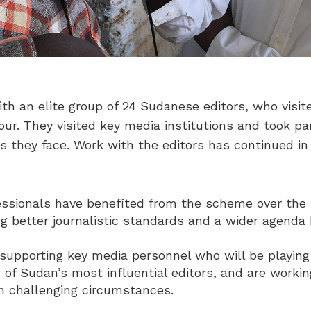
th an elite group of 24 Sudanese editors, who vis
ur. They visited key media institutions and took part
s they face. Work with the editors has continued in
sionals have benefited from the scheme over the l
g better journalistic standards and a wider agenda
supporting key media personnel who will be playing 
 of Sudan’s most influential editors, and are worki
in challenging circumstances.