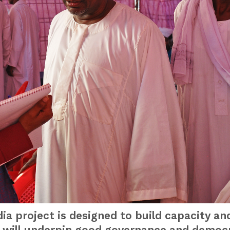
a project is designed to build capacity an
h will underpin good governance and democr