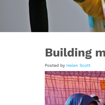
Building m
Posted by
Helen Scott