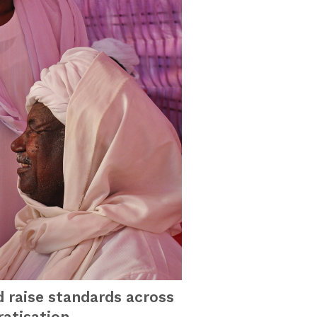
d raise standards across
atisation.