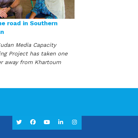
he road in Southern
an
udan Media Capacity
ing Project has taken one
er away from Khartoum