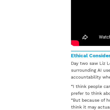
Ethical Consider
Day two saw Liz Lo
surrounding AI use
accountability whe
“I think people ca
prefer to think ab
“But because of h
think it may actu