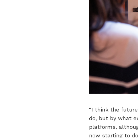
“I think the futu
do, but by what ex
platforms, although
now starting to do