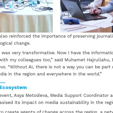
so reinforced the importance of preserving journali
ogical change.
 was very transformative. Now I have the informati
with my colleagues too,” said Muhamet Hajrullahu, 
ovo. “Without AI, there is not a way you can be part o
dia in the region and everywhere in the world.”
a Ecosystem
 event, Asya Metodieva, Media Support Coordinator
ised its impact on media sustainability in the regi
to create agents of change across the region, a net