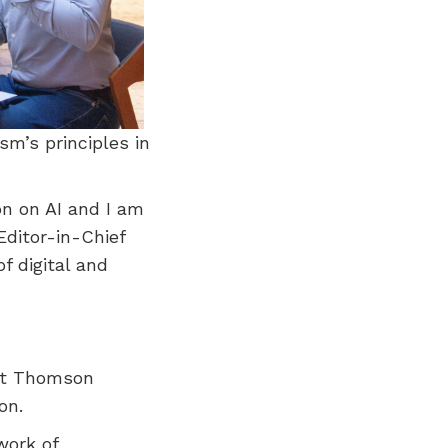
sm’s principles in
on on AI and I am
Editor-in-Chief
f digital and
 at Thomson
on.
work of