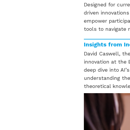
Designed for curr
driven innovation
empower participa
tools to navigate r
Insights from I
David Caswell, the
innovation at the
deep dive into AI’
understanding the 
theoretical knowl