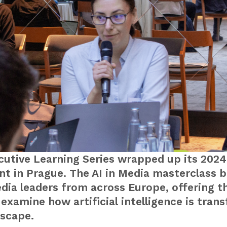
utive Learning Series wrapped up its 2024
nt in Prague. The AI in Media masterclass 
dia leaders from across Europe, offering t
examine how artificial intelligence is tran
scape.