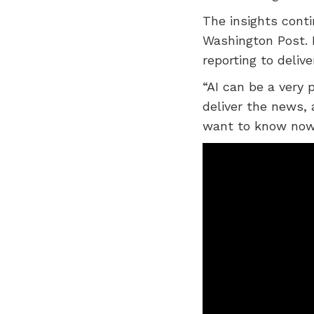
The insights conti
Washington Post. 
reporting to delive
“AI can be a very 
deliver the news,
want to know now 