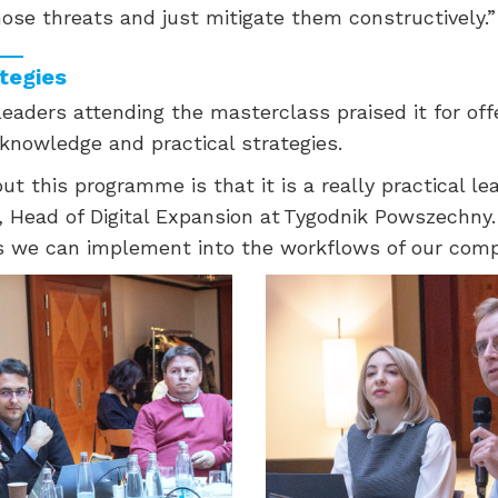
ose threats and just mitigate them constructively.”
ategies
eaders attending the masterclass praised it for off
 knowledge and practical strategies.
ut this programme is that it is a really practical le
, Head of Digital Expansion at Tygodnik Powszechny.
ns we can implement into the workflows of our comp