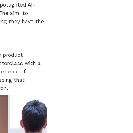
potlighted AI-
The aim: to
ing they have the
s product
sterclass with a
ortance of
ssing that
on.