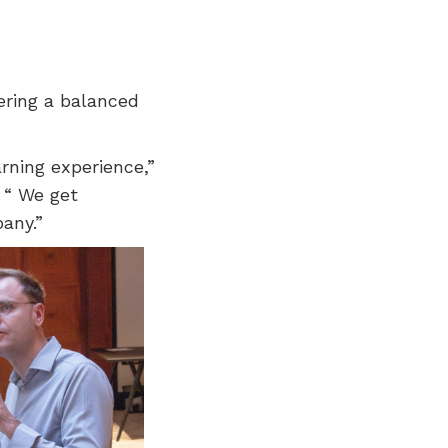
ering a balanced
arning experience,”
 “ We get
any.”