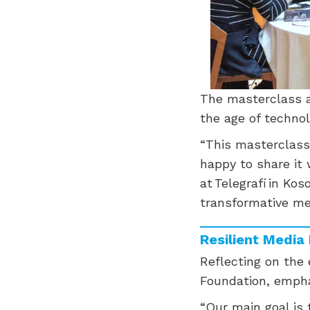
The masterclass al
the age of technol
“This masterclass
happy to share it 
at Telegrafi in Kos
transformative me
Resilient Medi
Reflecting on the
Foundation, emphas
“Our main goal is 