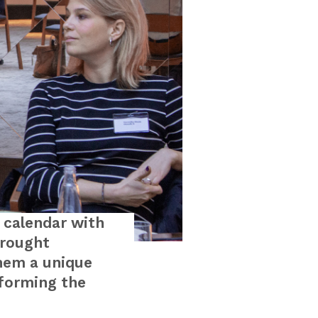
 calendar with
brought
hem a unique
sforming the