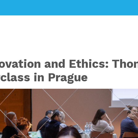
ovation and Ethics: Thom
class in Prague