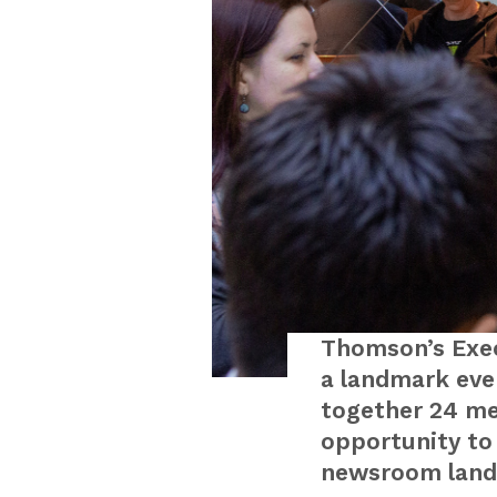
Thomson’s Exec
a landmark eve
together 24 me
opportunity to 
newsroom land