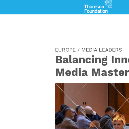
EUROPE / MEDIA LEADERS
Balancing Inn
Media Master