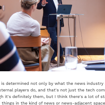
re is determined not only by what the news industry
ternal players do, and that's not just the tech com
 it's definitely them, but I think there's a lot of s
 things in the kind of news or news-adjacent space,