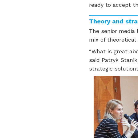
ready to accept th
Theory and str
The senior media l
mix of theoretical
“What is great abo
said Patryk Stanik
strategic solutio