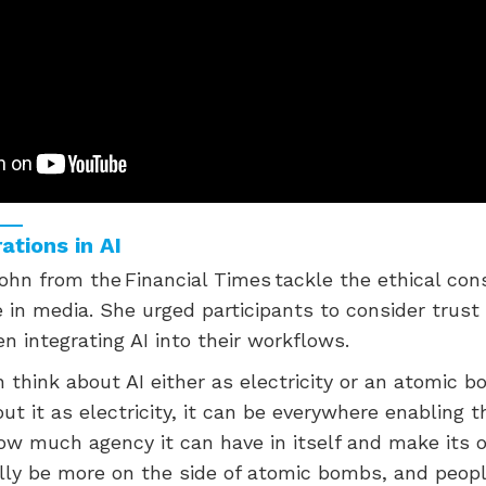
ations in AI
hn from the Financial Times tackle the ethical con
 in media. She urged participants to consider trust
n integrating AI into their workflows.
n think about AI either as electricity or an atomic bo
out it as electricity, it can be everywhere enabling t
ow much agency it can have in itself and make its o
ally be more on the side of atomic bombs, and peopl