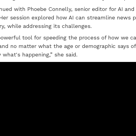
nued with Phoebe Connelly, senior editor for AI and
Her session explored how AI can streamline news p
ry, while addressing its challenges.
powerful tool for speeding the process of how we c
 and no matter what the age or demographic says of
what's happening,” she said.