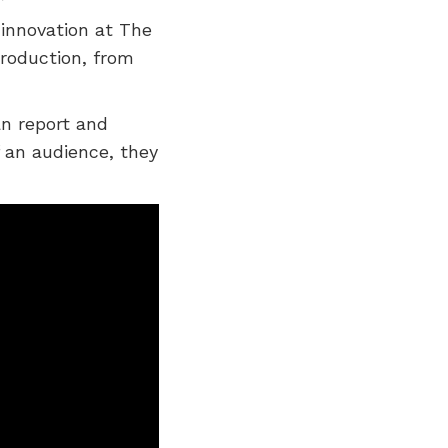
 innovation at The
roduction, from
an report and
 an audience, they