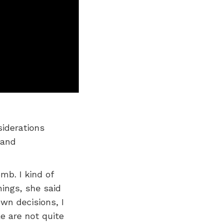
siderations
 and
mb. I kind of
hings, she said
wn decisions, I
e are not quite