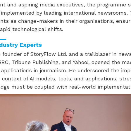
ent and aspiring media executives, the programme s
s implemented by leading international newsrooms. 
nts as change-makers in their organisations, ensur
apid technological shifts.
ndustry Experts
 founder of StoryFlow Ltd. and a trailblazer in new
 BBC, Tribune Publishing, and Yahoo!, opened the ma
s applications in journalism. He underscored the imp
context of AI models, tools, and applications, stre
edge must be coupled with real-world implementati