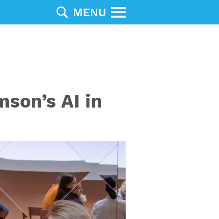
son’s AI in