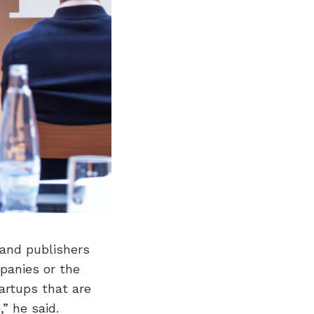
 and publishers
panies or the
tartups that are
” he said.