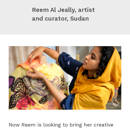
Reem Al Jeally, artist
and curator, Sudan
Now Reem is looking to bring her creative