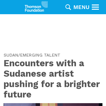
SUDAN/EMERGING TALENT
Encounters with a
Sudanese artist
pushing for a brighter
future