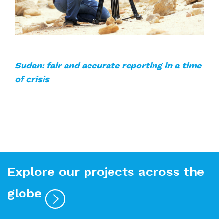
Sudan: fair and accurate reporting in a time
of crisis
Explore our projects across the
globe