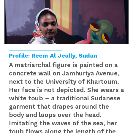
Profile: Reem Al Jeally, Sudan
A matriarchal figure is painted on a
concrete wall on Jamhuriya Avenue,
next to the University of Khartoum.
Her face is not depicted. She wears a
white toub – a traditional Sudanese
garment that drapes around the
body and loops over the head.
Imitating the waves of the sea, her
toub flows along the length of the