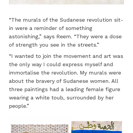
“The murals of the Sudanese revolution sit-
in were a reminder of something
astonishing,” says Reem. “They were a dose
of strength you see in the streets.”
“I wanted to join the movement and art was
the only way I could express myself and
immortalise the revolution. My murals were
about the bravery of Sudanese women. All
three paintings had a leading female figure
wearing a white toub, surrounded by her
people.”