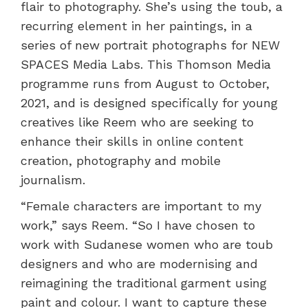
flair to photography. She’s using the toub, a
recurring element in her paintings, in a
series of new portrait photographs for NEW
SPACES Media Labs. This Thomson Media
programme runs from August to October,
2021, and is designed specifically for young
creatives like Reem who are seeking to
enhance their skills in online content
creation, photography and mobile
journalism.
“Female characters are important to my
work,” says Reem. “So I have chosen to
work with Sudanese women who are toub
designers and who are modernising and
reimagining the traditional garment using
paint and colour. I want to capture these