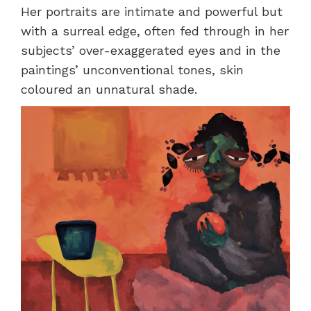
Her portraits are intimate and powerful but
with a surreal edge, often fed through in her
subjects’ over-exaggerated eyes and in the
paintings’ unconventional tones, skin
coloured an unnatural shade.