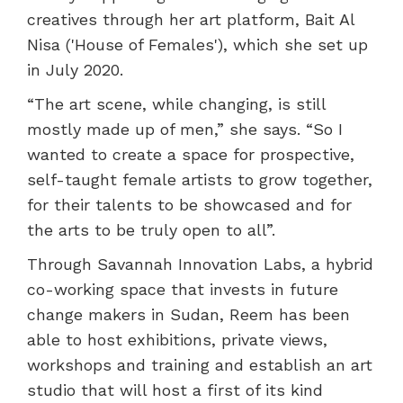
creatives through her art platform, Bait Al
Nisa ('House of Females'), which she set up
in July 2020.
“The art scene, while changing, is still
mostly made up of men,” she says. “So I
wanted to create a space for prospective,
self-taught female artists to grow together,
for their talents to be showcased and for
the arts to be truly open to all”.
Through Savannah Innovation Labs, a hybrid
co-working space that invests in future
change makers in Sudan, Reem has been
able to host exhibitions, private views,
workshops and training and establish an art
studio that will host a first of its kind