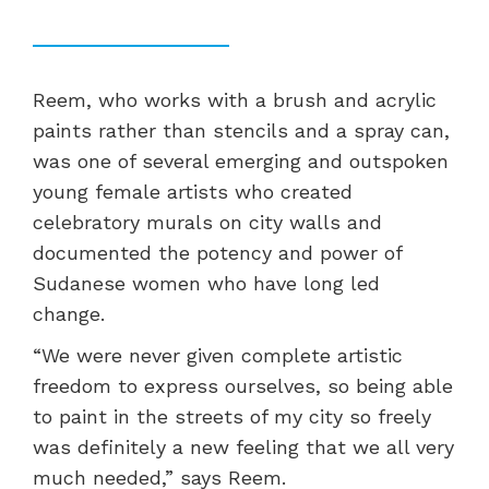
Reem, who works with a brush and acrylic
paints rather than stencils and a spray can,
was one of several emerging and outspoken
young female artists who created
celebratory murals on city walls and
documented the potency and power of
Sudanese women who have long led
change.
“We were never given complete artistic
freedom to express ourselves, so being able
to paint in the streets of my city so freely
was definitely a new feeling that we all very
much needed,” says Reem.