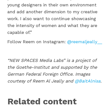
young designers in their own environment
and add another dimension to my creative
work. I also want to continue showcasing
the intensity of women and what they are
capable of.”
Follow Reem on Instagram:
@reemaljeally__
“NEW SPACES Media Labs” is a project of
the Goethe-Institut and supported by the
German Federal Foreign Office. Images
courtesy of Reem Al Jeally and
@BaitAlnisa
.
Related content