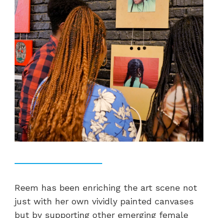
Reem has been enriching the art scene not
just with her own vividly painted canvases
but by supporting other emerging female