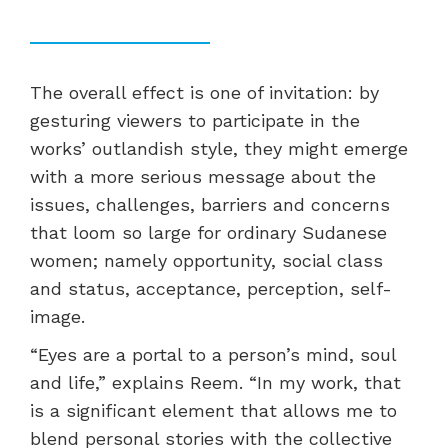
The overall effect is one of invitation: by
gesturing viewers to participate in the
works’
outlandish style, they might emerge
with a more serious message about the
issues, challenges, barriers and concerns
that loom so large for ordinary Sudanese
women; namely opportunity, social class
and status, acceptance, perception, self-
image.
“Eyes are a portal to a person’s mind, soul
and life,” explains Reem. “In my work, that
is a significant element that allows me to
blend personal stories with the collective