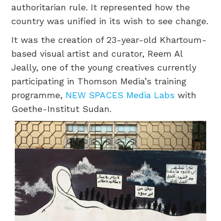
authoritarian rule. It represented how the
country was unified in its wish to see change.
It was the creation of 23-year-old Khartoum-
based visual artist and curator, Reem Al
Jeally, one of the young creatives currently
participating in Thomson Media’s training
programme,
NEW SPACES Media Labs
with
Goethe-Institut Sudan.