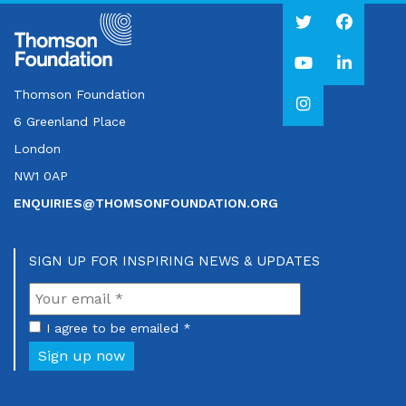
Thomson Foundation
6 Greenland Place
London
NW1 0AP
ENQUIRIES@THOMSONFOUNDATION.ORG
SIGN UP FOR INSPIRING NEWS & UPDATES
I agree to be emailed *
Sign up now