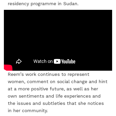
residency programme in Sudan.
Reem’s work continues to represent
women, comment on social change and hint
at a more positive future, as well as her
own sentiments and life experiences and
the issues and subtleties that she notices
in her community.