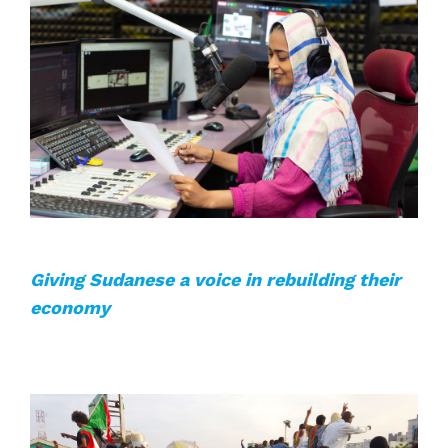
Giving Sudanese a voice in rebuilding their
economy