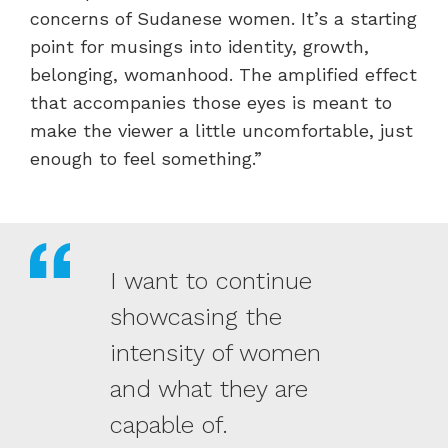
concerns of Sudanese women. It’s a starting
point for musings into identity, growth,
belonging, womanhood. The amplified effect
that accompanies those eyes is meant to
make the viewer a little uncomfortable, just
enough to feel something.”
I want to continue
showcasing the
intensity of women
and what they are
capable of.