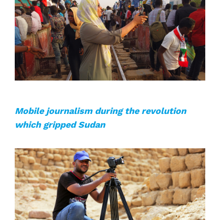
Mobile journalism during the revolution
which gripped Sudan