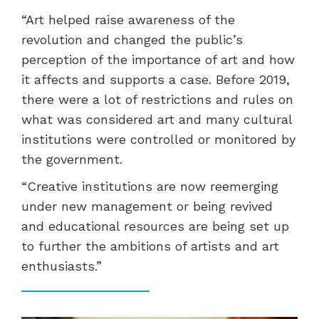
“Art helped raise awareness of the
revolution and changed the public’s
perception of the importance of art and how
it affects and supports a case. Before 2019,
there were a lot of restrictions and rules on
what was considered art and many cultural
institutions were controlled or monitored by
the government.
“Creative institutions are now reemerging
under new management or being revived
and educational resources are being set up
to further the ambitions of artists and art
enthusiasts.”