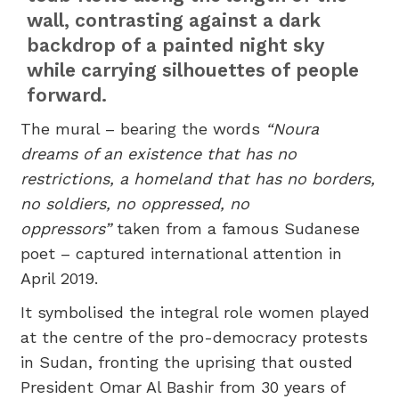
wall, contrasting against a dark
backdrop of a painted night sky
while carrying silhouettes of people
forward.
The mural – bearing the words
“Noura
dreams of an existence that has no
restrictions, a homeland that has no borders,
no soldiers, no oppressed, no
oppressors”
taken from a famous Sudanese
poet – captured international attention in
April 2019.
It symbolised the integral role women played
at the centre of the pro-democracy protests
in Sudan, fronting the uprising that ousted
President Omar Al Bashir from 30 years of