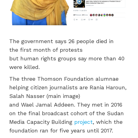
The government
say
s 26 people
died in
the
first month of
protests
but
human
rights g
roups say more than 40
were
killed.
The three Thomson Foundation alumnae
helping citizen journalists
are
Rania Haroun,
Salah Nasser (main image)
and
Wael
Jamal
Addeen
.
They met in 2016
on the final broadcast cohort of the Sudan
Media Capacity Building
project
, which the
foundation ran for five years until 2017.