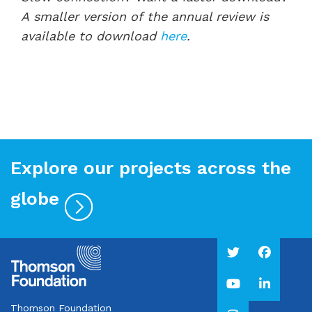
A smaller version of the annual review is
available to download
here
.
Explore our projects across the
globe
Thomson Foundation