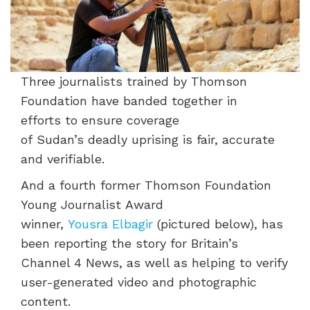
Three j
ournalists traine
d by Thomson
Foundation have
banded tog
ether in
efforts
to ensure coverage
of
Sudan’s
deadly
uprising is fair,
accurate
and verifiable.
And a
fourth
former
Thomson Foundation
Young Journalist
Award
winner,
Yousra
Elbagir
(pictured below),
has
been
reporting the story for Britain’s
Channel 4 News, as well as helping to verify
user-generated video and photographic
content.