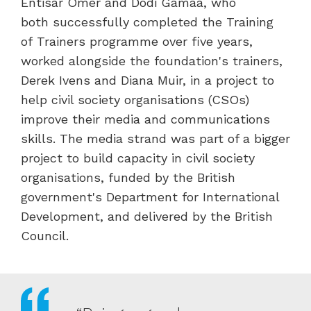
Entisar Omer and Dodi Gamaa, who
both successfully completed the Training
of Trainers programme over five years,
worked alongside the foundation's trainers,
Derek Ivens and Diana Muir, in a project to
help civil society organisations (CSOs)
improve their media and communications
skills. The media strand was part of a bigger
project to build capacity in civil society
organisations, funded by the British
government's Department for International
Development, and delivered by the British
Council.