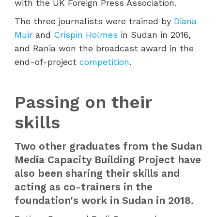
with the UK Foreign Press Association.
The three journalists were trained by
Diana
Muir
and
Crispin Holmes
in Sudan in 2016,
and Rania won the broadcast award in the
end-of-project
competition
.
Passing on their
skills
Two other graduates from the Sudan
Media Capacity Building Project have
also been sharing their skills and
acting as co-trainers in the
foundation's work in Sudan in 2018.