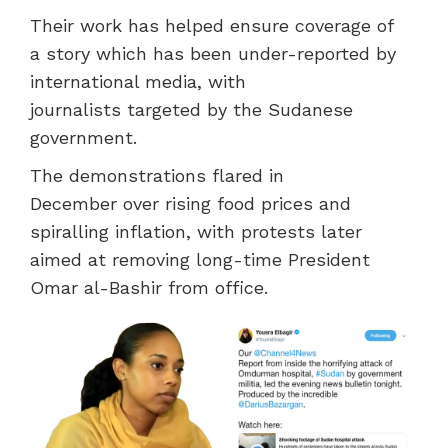
Their work has helped
ensure coverage of
a
story which has been under-reported by
international media, with
journalists
targeted by the
Sudanese
government.
The demonstrations
flared in
December
over rising food prices and
spiralling inflation,
with
protests later
aimed at
removing long-time President
Omar al-Bashir from office.