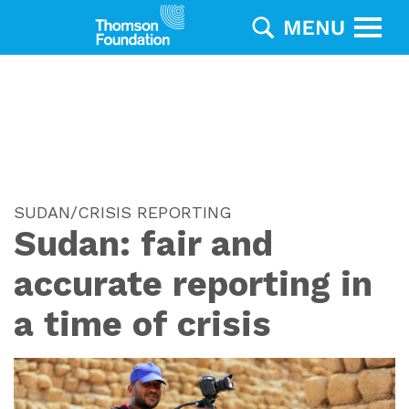
SUDAN/CRISIS REPORTING
Sudan: fair and
accurate reporting in
a time of crisis