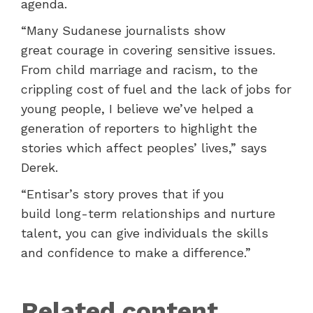
agenda.
“Many Sudanese journalists show
great courage in covering sensitive issues.
From child marriage and racism, to the
crippling cost of fuel and the lack of jobs for
young people, I believe we’ve helped a
generation of reporters to highlight the
stories which affect peoples’ lives,” says
Derek.
“Entisar’s story proves that if you
build long-term relationships and nurture
talent, you can give individuals the skills
and confidence to make a difference.”
Related content