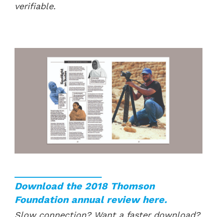
verifiable.
Download the 2018 Thomson
Foundation annual review here.
Slow connection? Want a faster download?