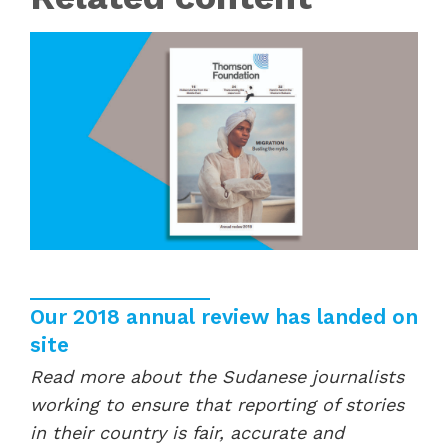
Our 2018 annual review has landed on
site
Read more about the Sudanese journalists
working to ensure that reporting of stories
in their country is fair, accurate and