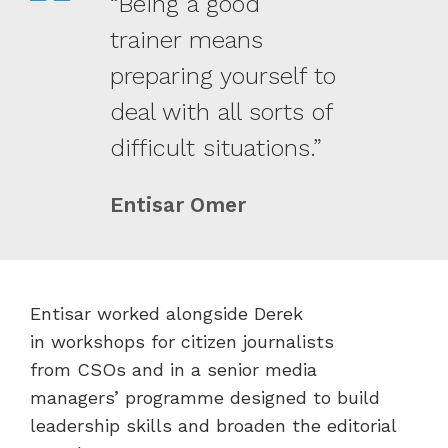
“Being a good
trainer means
preparing yourself to
deal with all sorts of
difficult situations.”
Entisar Omer
Entisar worked alongside Derek
in workshops for citizen journalists
from CSOs and in a senior media
managers’ programme designed to build
leadership skills and broaden the editorial