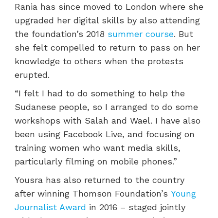
Rania
has
since moved to London
where she
upgraded her digital skills by also attending
the foundation’s 2018
summer course
.
But
she felt compelled to return to pa
ss on her
knowledge
to others when the protests
erupted.
“
I felt I had to do something to help the
Sudanese people, so I arranged to do some
workshops with Salah and Wael. I have also
been using Facebook Live, and focusing on
tra
ining women who want
media skills,
particularly filming on mobile phones.”
Yousra has also returned to the country
after winning Thomson Foundation’s
Young
Journalist Award
in 2016 – staged jointly