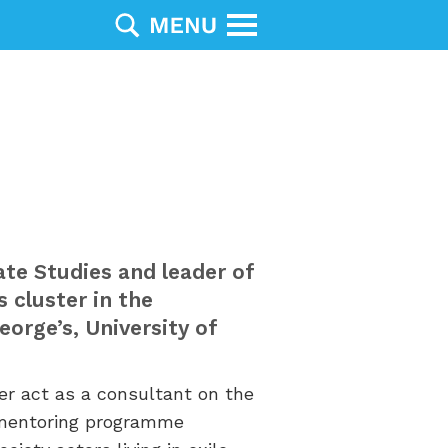
te Studies
and leader of
s cluster
in the
orge’s, University of
r act as a consultant on the
 mentoring programme