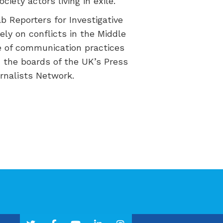
ociety actors
living in
exile.
ab Reporters for Investigative
ly on conflicts in the Middle
 of communication practices
n the boards of the UK’s Press
rnalists Network.