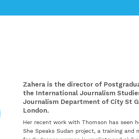
Zahera is the director of
Postgradua
the International Journalism Studie
Journalism Department of City St Ge
London.
Her r
ecent work with Thomson has seen he
She Speaks Sudan project, a training and