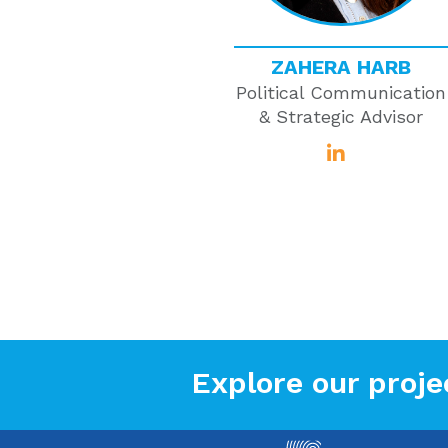
ZAHERA HARB
Political Communication
& Strategic Advisor
Explore our proje