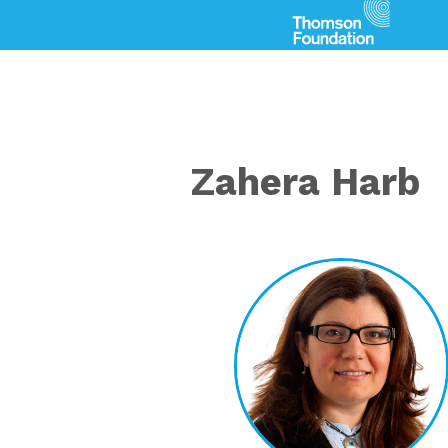
Zahera Harb