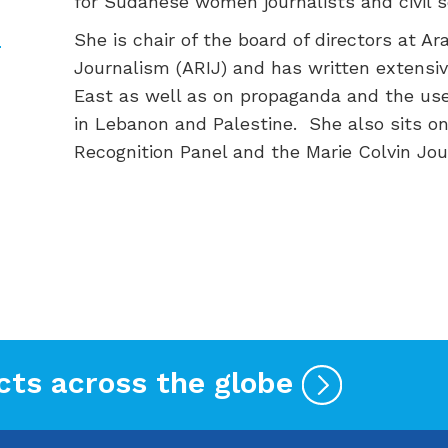
for
Sudanese
women journalists and civil s
She is chair of the board of directors at Ar
Journalism (ARIJ)
and has written extensive
East
as well as on propaganda and the use
in Lebanon and Palestine
.
She also sits o
Recognition Panel and the Marie Colvin Jou
cts across the globe