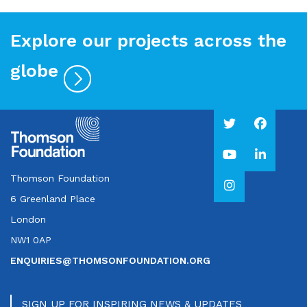
Explore our projects across the
globe
Thomson Foundation
6 Greenland Place
London
NW1 0AP
ENQUIRIES@THOMSONFOUNDATION.ORG
SIGN UP FOR INSPIRING NEWS & UPDATES