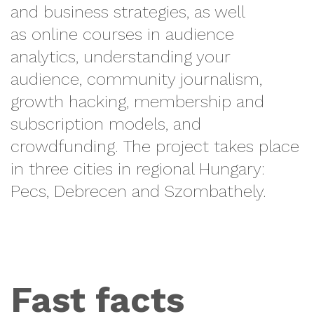
and business strategies, as well
as online courses in audience
analytics, understanding your
audience, community journalism,
growth hacking, membership and
subscription models, and
crowdfunding. The
project takes place
in t
hree cities in regional Hungary:
Pecs, Debrecen and Szombathely.
Fast facts