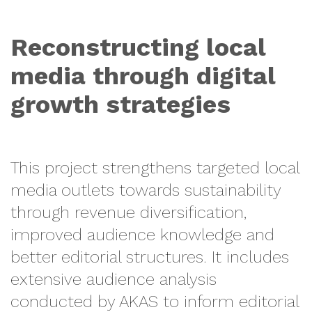
Reconstructing local
media through digital
growth strategies
This project strengthens targeted local
media outlets towards sustainability
through revenue diversification,
improved audience knowledge and
better editorial structures. It includes
extensive audience analysis
conducted by AKAS to inform editorial