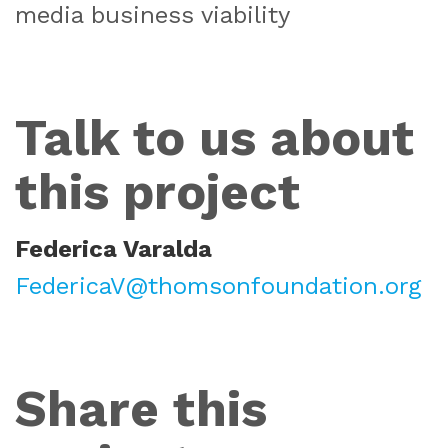
media business viability
Talk to us about
this project
Federica Varalda
FedericaV@thomsonfoundation.org
Share this