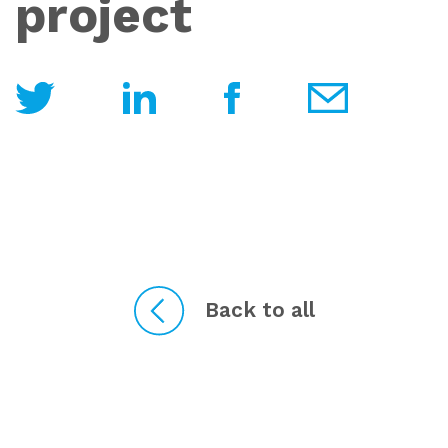
project
Back to all