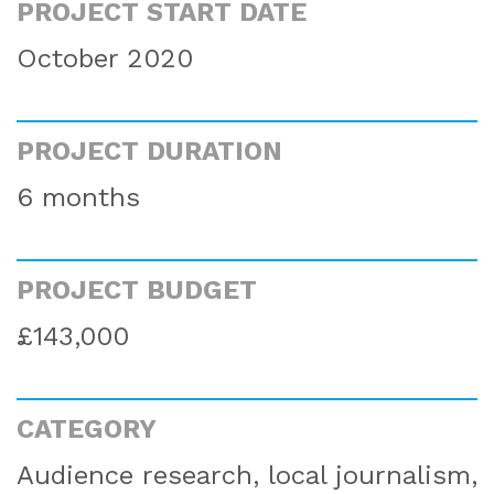
PROJECT START DATE
October 2020
PROJECT DURATION
6 months
PROJECT BUDGET
£143,000
CATEGORY
Audience research, local journalism,