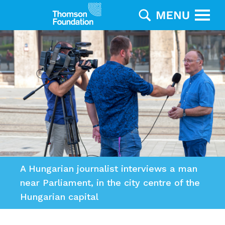
A Hungarian journalist interviews a man
near Parliament, in the city centre of the
Hungarian capital