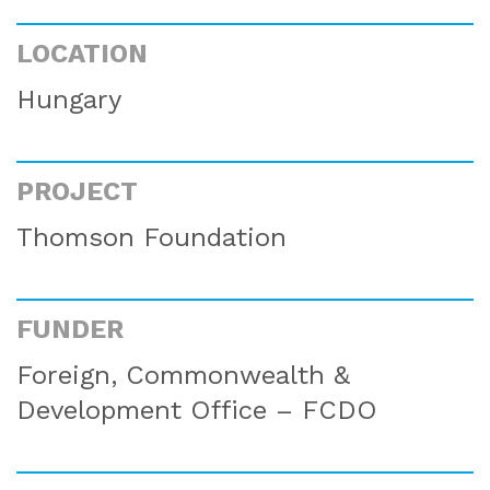
LOCATION
Hungary
PROJECT
Thomson Foundation
FUNDER
Foreign, Commonwealth &
Development Office – FCDO