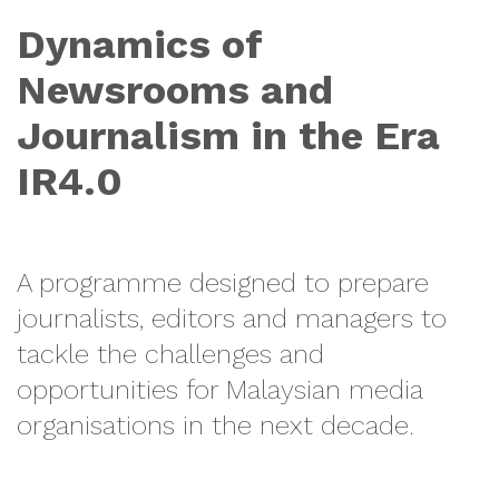
Dynamics of
Newsrooms and
Journalism in the Era
IR4.0
A programme designed to prepare
journalists, editors and managers to
tackle the challenges and
opportunities for Malaysian media
organisations in the next decade.