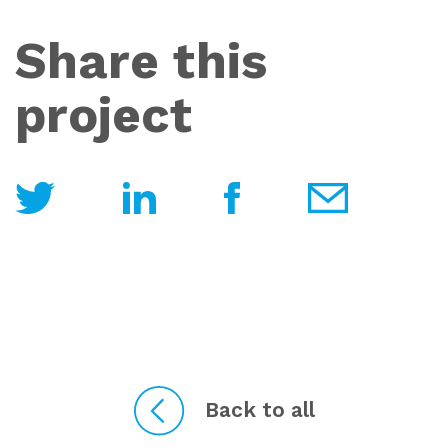
Share this
project
Back to all