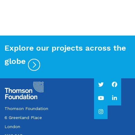
Explore our projects across the
globe
Thomson Foundation
6 Greenland Place
London