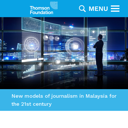
New models of journalism in Malaysia for
the 21st century