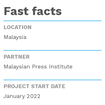
Fast facts
LOCATION
Malaysia
PARTNER
Malaysian Press Institute
PROJECT START DATE
January 2022