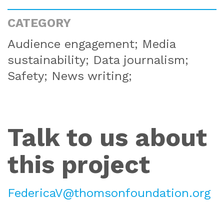
CATEGORY
Audience engagement; Media
sustainability; Data journalism;
Safety; News writing;
Talk to us about
this project
FedericaV@thomsonfoundation.org