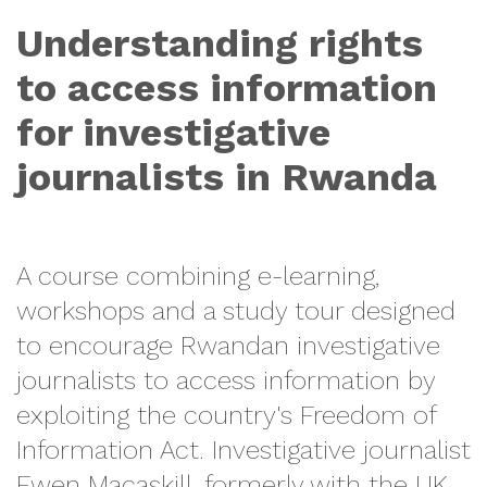
Understanding rights
to access information
for investigative
journalists in Rwanda
A course combining e-learning,
workshops and a study tour designed
to encourage Rwandan investigative
journalists to access information by
exploiting the country's Freedom of
Information Act. Investigative journalist
Ewen Macaskill, formerly with the UK