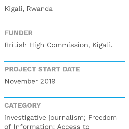
Kigali, Rwanda
FUNDER
British High Commission, Kigali.
PROJECT START DATE
November 2019
CATEGORY
investigative journalism; Freedom
of Information; Access to