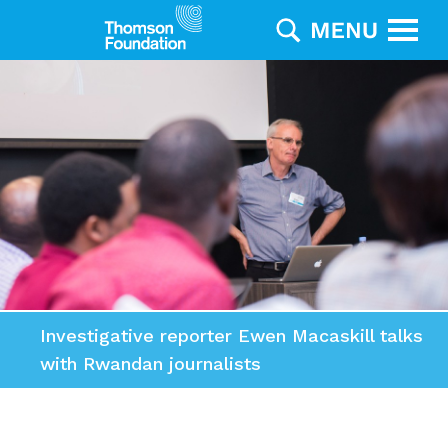
Investigative reporter Ewen Macaskill talks
with Rwandan journalists