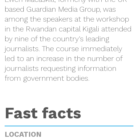
based Guardian Media Group, was
among the speakers at the workshop
in the Rwandan capital Kigali attended
by nine of the country's leading
journalists. The course immediately
led to an increase in the number of
journalists requesting information
from government bodies.
Fast facts
LOCATION