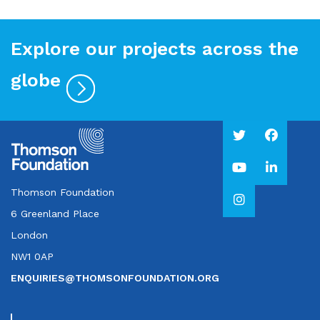
Explore our projects across the
globe
Thomson Foundation
6 Greenland Place
London
NW1 0AP
ENQUIRIES@THOMSONFOUNDATION.ORG