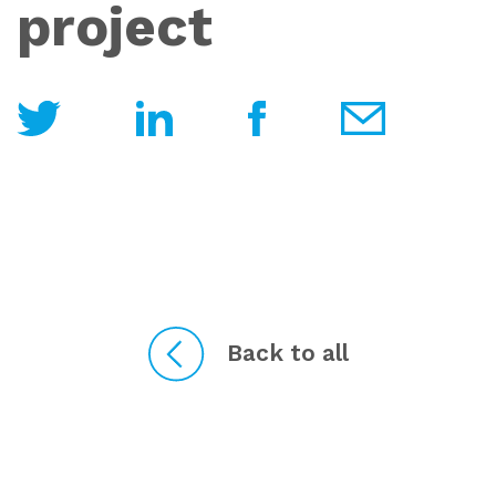
project
Back to all