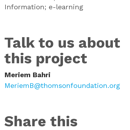
Information; e-learning
Talk to us about
this project
Meriem Bahri
MeriemB@thomsonfoundation.org
Share this