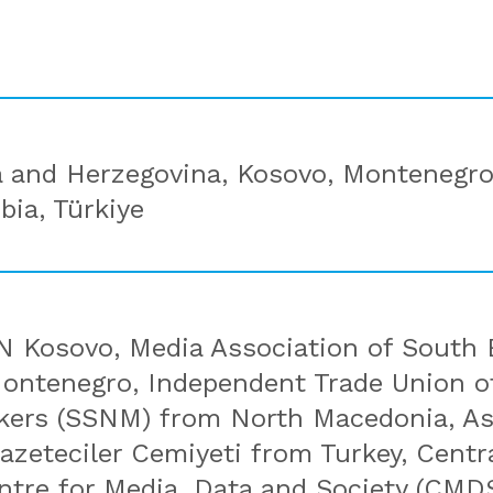
a and Herzegovina, Kosovo, Montenegro
bia, Türkiye
 Kosovo, Media Association of South 
ntenegro, Independent Trade Union of
kers (SSNM) from North Macedonia, As
Gazeteciler Cemiyeti from Turkey, Cent
entre for Media, Data and Society (CMD