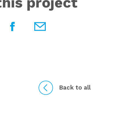
his project
Back to all