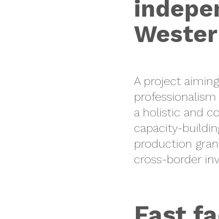
indepen
Wester
A project aiming
professionalism
a holistic and 
capacity-buildin
production gran
cross-border inv
Fast fa