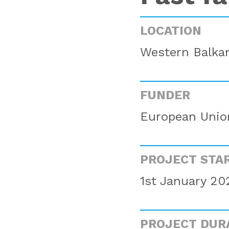
LOCATION
Western Balkan
FUNDER
European Unio
PROJECT STA
1st January 20
PROJECT DUR