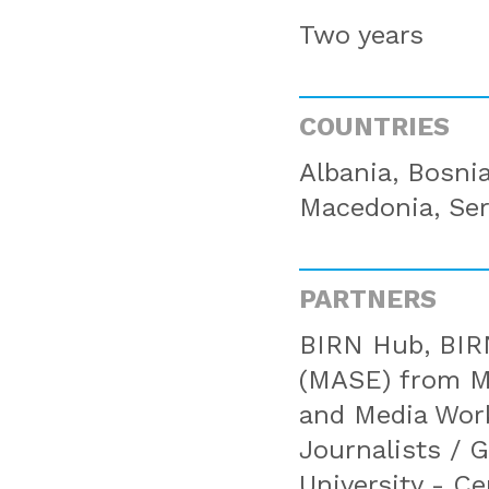
Two years
COUNTRIES
Albania, Bosni
Macedonia, Ser
PARTNERS
BIRN Hub, BIRN
(MASE) from Mo
and Media Wor
Journalists / 
University - C