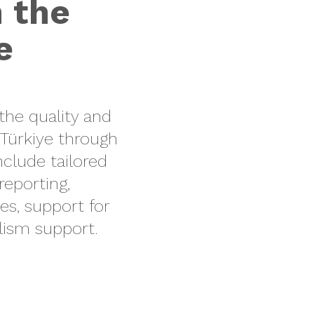
n the
e
the quality and
Türkiye
through
nclude
tailored
 reporting
,
es
, support for
alism support
.