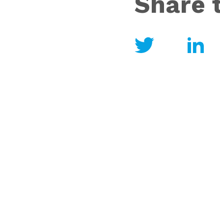
Share t