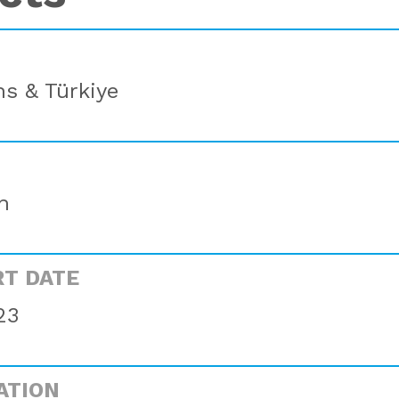
s & Türkiye
n
RT DATE
23
ATION