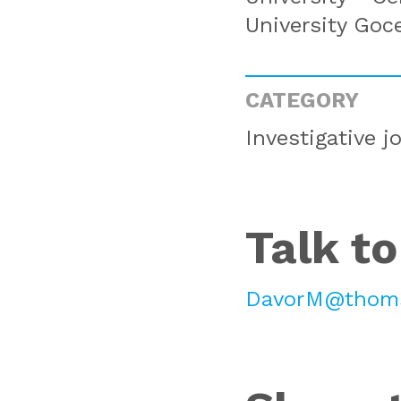
University Goc
CATEGORY
Investigative j
Talk to
DavorM@thoms