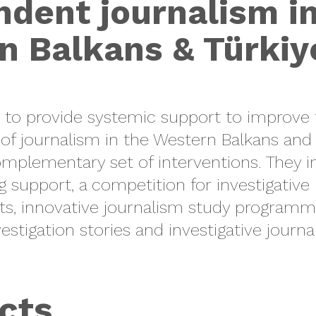
dent journalism i
n Balkans & Türkiy
to provide systemic support to improve 
 of journalism in the Western Balkans and 
complementary set of interventions. They i
g support, a competition for
investigative
ts, innovative
journalism study programm
estigation stories
and
investigative journ
cts