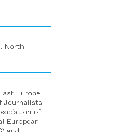
, North
East Europe
 Journalists
sociation of
ral European
S) and