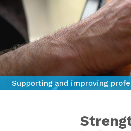
Supporting and improving profe
Streng