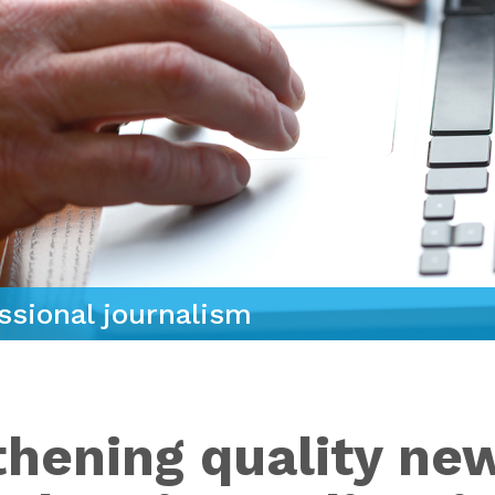
ssional journalism
thening quality ne