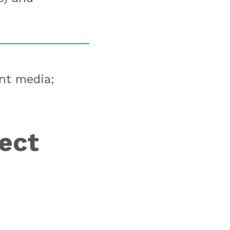
ent media;
ject