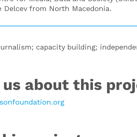
e Delcev from North Macedonia.
ournalism; capacity building; independ
 us about this pro
onfoundation.org