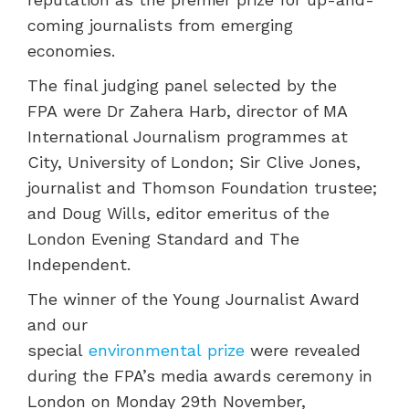
coming journalists from emerging
economies.
The final judging panel selected by the
FPA were Dr Zahera Harb, director of MA
International Journalism programmes at
City, University of London; Sir Clive Jones,
journalist and Thomson Foundation trustee;
and Doug Wills, editor emeritus of the
London Evening Standard and The
Independent.
The winner of the Young Journalist Award
and our
special
environmental prize
were revealed
during the FPA’s media awards ceremony in
London on Monday 29th November,