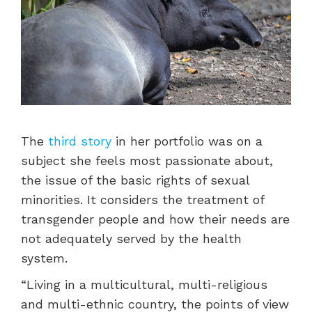
The
third story
in her portfolio was on a
subject she feels most passionate about,
the issue of the basic rights of sexual
minorities. It considers the treatment of
transgender people and how their needs are
not adequately served by the health
system.
“Living in a multicultural, multi-religious
and multi-ethnic country, the points of view