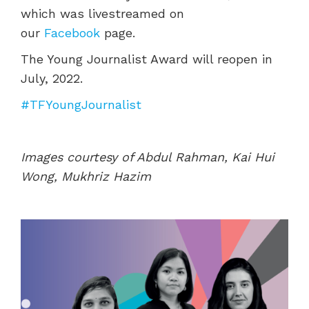
which was livestreamed on
our
Facebook
page.
The Young Journalist Award will reopen in
July, 2022.
#TFYoungJournalist
Images courtesy of Abdul Rahman, Kai Hui
Wong, Mukhriz Hazim