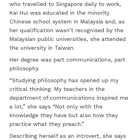
who travelled to Singapore daily to work,
Kai Hui was educated in the minority
Chinese school system in Malaysia and, as
her qualification wasn’t recognised by the
Malaysian public universities, she attended
the university in Taiwan.
Her degree was part communications, part
philosophy.
“Studying philosophy has opened up my
critical thinking. My teachers in the
department of communications inspired me
a lot,” she says “Not only with the
knowledge they have but also how they
practice what they preach.”
Describing herself as an introvert, she says