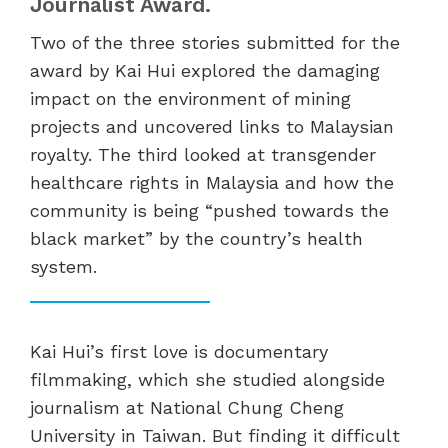
Journalist Award.
Two of the three stories submitted for the
award by Kai Hui explored the damaging
impact on the environment of mining
projects and uncovered links to Malaysian
royalty. The third looked at transgender
healthcare rights in Malaysia and how the
community is being “pushed towards the
black market” by the country’s health
system.
Kai Hui’s first love is documentary
filmmaking, which she studied alongside
journalism at National Chung Cheng
University in Taiwan. But finding it difficult