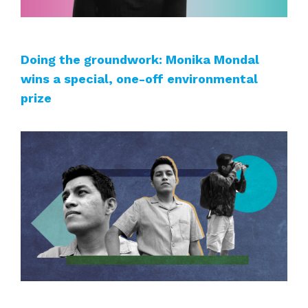
Doing the groundwork: Monika Mondal
wins a special, one-off environmental
prize