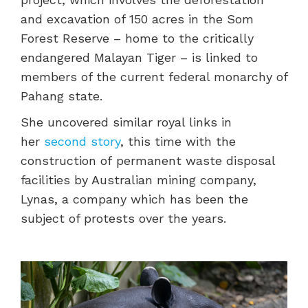
and excavation of 150 acres in the Som
Forest Reserve – home to the critically
endangered Malayan Tiger – is linked to
members of the current federal monarchy of
Pahang state.
She uncovered similar royal links in
her
second story
, this time with the
construction of permanent waste disposal
facilities by Australian mining company,
Lynas, a company which has been the
subject of protests over the years.