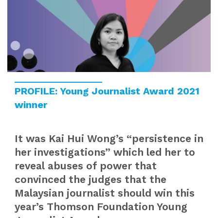
PROFILE: Young Journalist Award 2021
winner
It was Kai Hui Wong’s “persistence in
her investigations” which led her to
reveal abuses of power that
convinced the judges that the
Malaysian journalist should win this
year’s Thomson Foundation Young