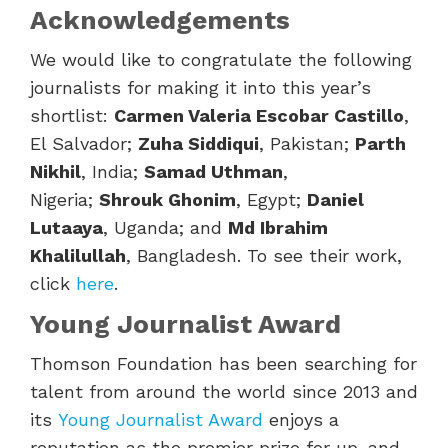
Acknowledgements
We would like to congratulate the following
journalists for making it into this year’s
shortlist:
Carmen Valeria Escobar Castillo
,
El Salvador;
Zuha Siddiqui
, Pakistan;
Parth
Nikhil
, India;
Samad Uthman
,
Nigeria;
Shrouk Ghonim
, Egypt;
Daniel
Lutaaya
, Uganda; and
Md Ibrahim
Khalilullah
, Bangladesh. To see their work,
click
here
.
Young Journalist Award
Thomson Foundation has been searching for
talent from around the world since 2013 and
its
Young Journalist Award
enjoys a
reputation as the premier prize for up-and-