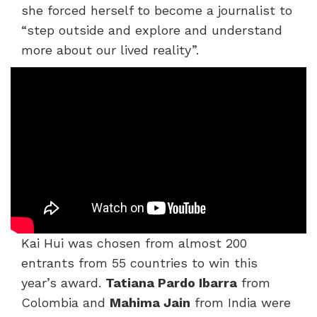
she forced herself to become a journalist to
“step outside and explore and understand
more about our lived reality”.
Kai Hui was chosen from almost 200
entrants from 55 countries to win this
year’s award.
Tatiana Pardo Ibarra
from
Colombia and
Mahima Jain
from India were