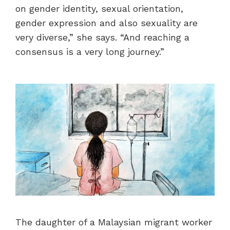
on gender identity, sexual orientation,
gender expression and also sexuality are
very diverse,” she says. “And reaching a
consensus is a very long journey.”
The daughter of a Malaysian migrant worker