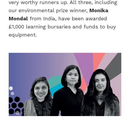
very worthy runners up. All three, including
our environmental prize winner,
Monika
Mondal
from India, have been awarded
£1,000 learning bursaries and funds to buy
equipment.