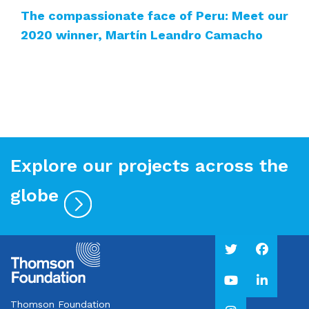
The compassionate face of Peru: Meet our
2020 winner, Martín Leandro Camacho
Explore our projects across the
globe
Thomson Foundation