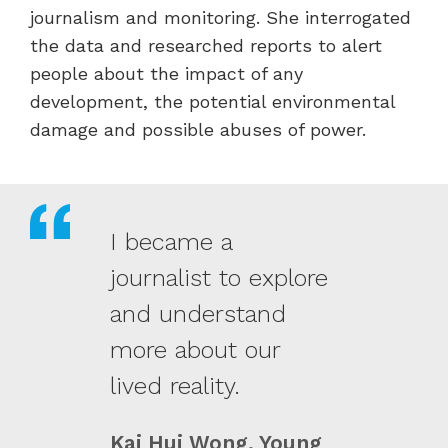
journalism and monitoring. She interrogated
the data and researched reports to alert
people about the impact of any
development, the potential environmental
damage and possible abuses of power.
I became a
journalist to explore
and understand
more about our
lived reality.
Kai Hui Wong, Young