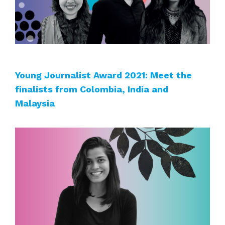
Young Journalist Award 2021: Meet the
finalists from Colombia, India and
Malaysia