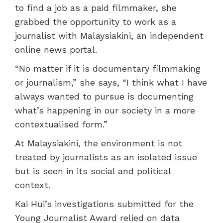
to find a job as a paid filmmaker, she
grabbed the opportunity to work as a
journalist with Malaysiakini, an independent
online news portal.
“No matter if it is documentary filmmaking
or journalism,” she says, “I think what I have
always wanted to pursue is documenting
what’s happening in our society in a more
contextualised form.”
At Malaysiakini, the environment is not
treated by journalists as an isolated issue
but is seen in its social and political
context.
Kai Hui’s investigations submitted for the
Young Journalist Award relied on data