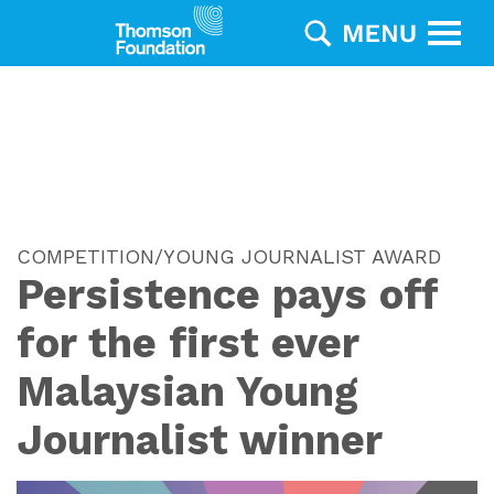
COMPETITION/YOUNG JOURNALIST AWARD
Persistence pays off
for the first ever
Malaysian Young
Journalist winner