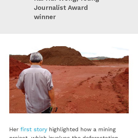
Journalist Award
winner
Her
first story
highlighted how a mining
project, which involves the deforestation