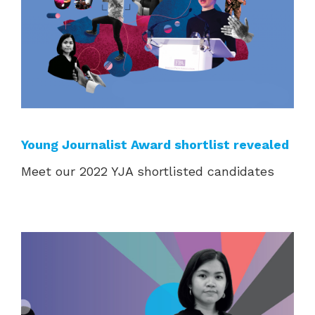
Young Journalist Award shortlist revealed
Meet our 2022 YJA shortlisted candidates