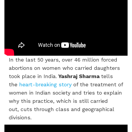
In the last 50 years, over 46 million forced
abortions on women who carried daughters
took place in India.
Yashraj Sharma
tells
the
heart-breaking story
of the treatment of
women in Indian society and tries to explain
why this practice, which is still carried
out, cuts through class and geographical
divisions.