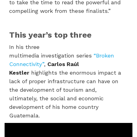
to take the time to read the powerful and
compelling work from these finalists.”
This year’s top three
In his three
multimedia investigation series
“Broken
Connectivity”
,
Carlos Raúl
Kestler
highlights the enormous impact
a
lack of proper infrastructure can have on
the development of tourism and,
ultimately, the social and economic
development of his home country
Guatemala.