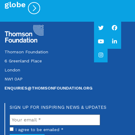
globe
Thomson Foundation
6 Greenland Place
London
NW1 0AP
ENQUIRIES@THOMSONFOUNDATION.ORG
SIGN UP FOR INSPIRING NEWS & UPDATES
I agree to be emailed *