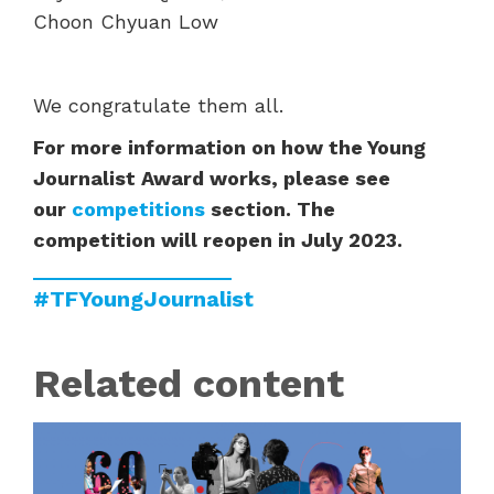
Choon Chyuan Low
We congratulate them all.
For more information on how the Young
Journalist Award works, please see
our
competitions
section. The
competition will reopen in July 2023.
#TFYoungJournalist
Related content