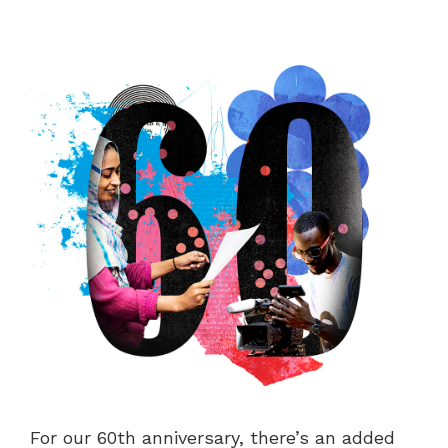
For our 60th anniversary, there’s an added