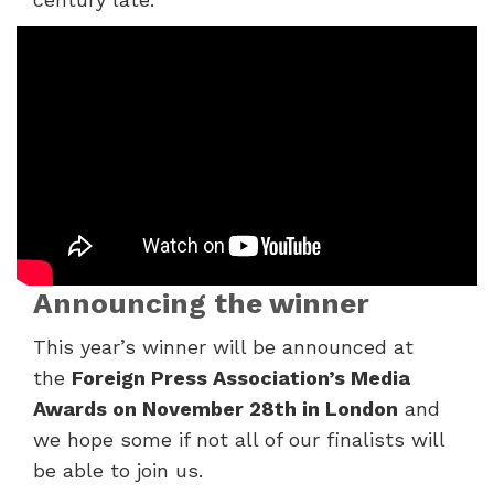
Announcing the winner
This year’s winner will be announced at
the
Foreign
Press Association’s Media
Awards on November 28
th
in London
and
we hope some if not all of our
finalists will
be able to join us.