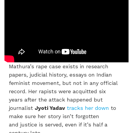
Mathura’s rape case exists in research
papers, judicial history, essays on Indian
feminist movement, but not in any official
record. Her rapists were acquitted six
years after the attack happened but
journalist
Jyoti Yadav
tracks her down
to
make sure her story isn’t forgotten
and justice is served, even if it’s half a
century late.