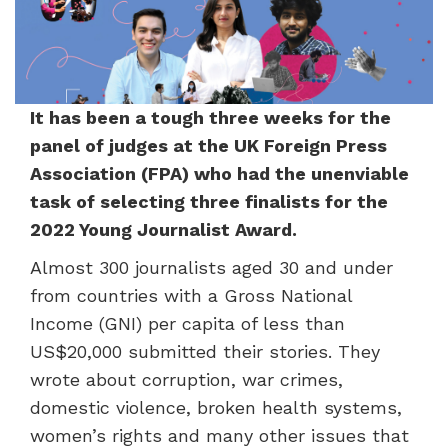
It has
been a tough three weeks for the
panel of judges at the UK Foreign Press
Association (FPA) who had the unenviable
task of selecting three finalists for the
2022 Young Journalist Award.
Almost 300 journalists aged 30 and under
from countries with a Gross National
Income (GNI) per capita of less than
US$20,000 submitted their stories. They
wrote about corruption, war crimes,
domestic violence, broken health systems,
women’s rights and many other issues that