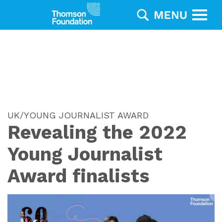
UK/YOUNG JOURNALIST AWARD
Revealing the 2022
Young Journalist
Award finalists