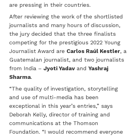
are pressing in their countries.
After reviewing the work of the shortlisted
journalists and many hours of discussion,
the jury decided that the three finalists
competing for the prestigious 2022 Young
Journalist Award are
Carlos Raúl Kestler
, a
Guatemalan journalist, and two journalists
from India –
Jyoti Yadav
and
Yashraj
Sharma
.
“The quality of investigation, storytelling
and use of multi-media has been
exceptional in this year’s entries,” says
Deborah Kelly, director of training and
communications at the Thomson
Foundation. “I would recommend everyone