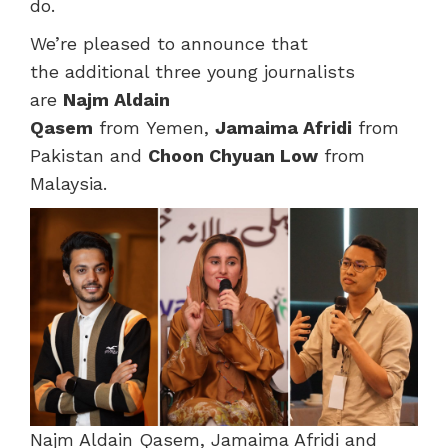
do.
We’re pleased to announce that
the additional three young journalists
are
Najm Aldain
Qasem
from Yemen,
Jamaima Afridi
from
Pakistan and
Choon Chyuan Low
from
Malaysia.
Najm Aldain Qasem, Jamaima Afridi and