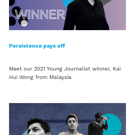
Persistence pays off
Meet our 2021 Young Journalist winner, Kai
Hui Wong from Malaysia