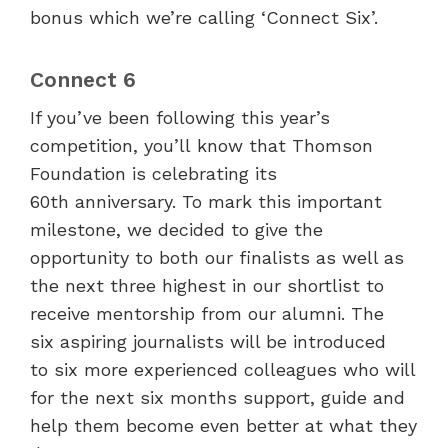
bonus which we’re calling ‘Connect Six’.
Connect 6
If you’ve been following this year’s
competition, you’ll know that Thomson
Foundation is celebrating its
60
th
anniversary. To mark this important
milestone, we decided to give the
opportunity to both our finalists as well as
the next three highest in our shortlist to
receive mentorship from our alumni. The
six aspiring journalists will be introduced
to six more experienced colleagues who will
for the next six months support, guide and
help them become even better at what they