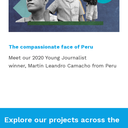
The compassionate face of Peru
Meet our 2020 Young Journalist
winner,
Martín Leandro Camacho from Peru
Explore our projects across the