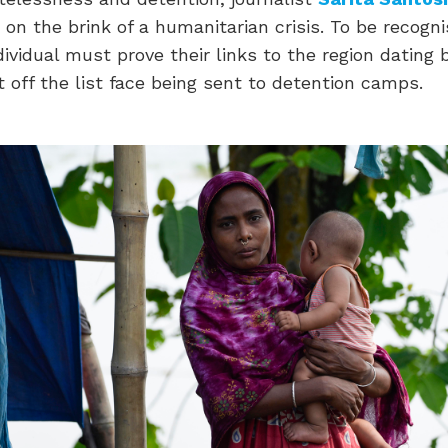
s on the brink of a humanitarian crisis. To be recogn
dividual must prove their links to the region dating 
t off the list face being sent to detention camps.