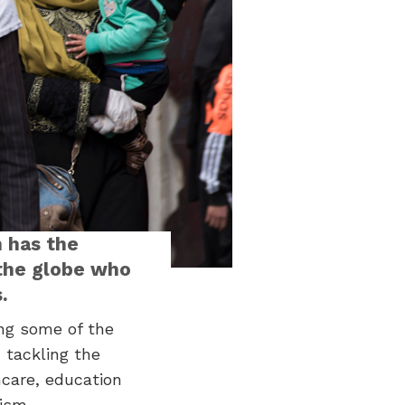
 has the
 the globe who
.
ing some of the
 tackling the
hcare, education
ism.