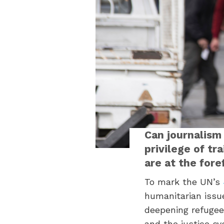
Can journalism
privilege of tr
are at the fore
To mark the UN’s
humanitarian issue
deepening refugee 
and the justice sy