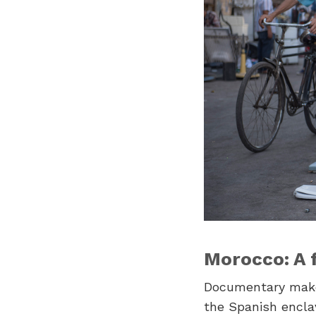
Morocco: A 
Documentary ma
the Spanish encla