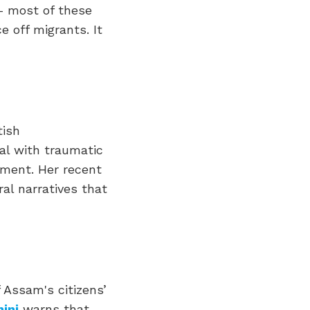
 – most of these
e off migrants. It
tish
eal with traumatic
ement. Her recent
al narratives that
Assam's citizens’
ini
warns that