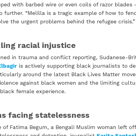
ped with barbed wire or even coils of razor blades
 further. “Melilla is a tragic example of how to fenc
lve the urgent problems behind the refugee crisis.”
ling racial injustice
ained in trauma and conflict reporting, Sudanese-Bri
Elbagir
is actively supporting black journalists to d
ticularly around the latest Black Lives Matter mov
iolence against black women and the limiting cultur
 black female experience.
ens facing statelessness
 of Fatima Begum, a Bengali Muslim woman left off 
atelessness and detention, journalist
Sarita Santosh