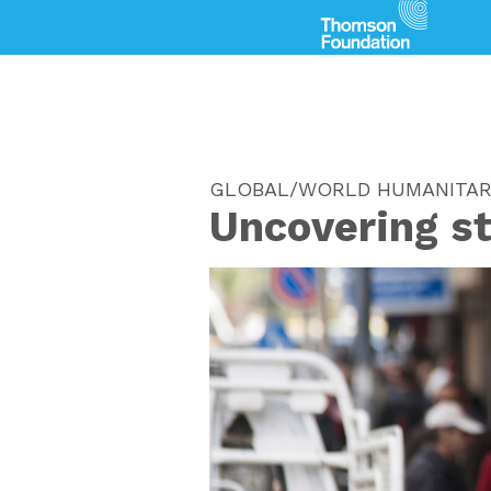
GLOBAL/WORLD HUMANITAR
Uncovering s