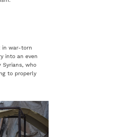
 in war-torn
ry into an even
 Syrians, who
ng to properly