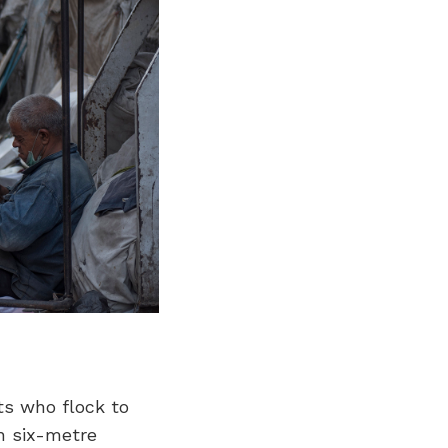
ts who flock to
h six-metre