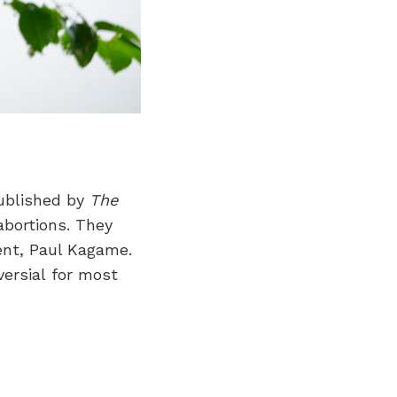
ublished by
The
abortions. They
ent, Paul Kagame.
versial for most