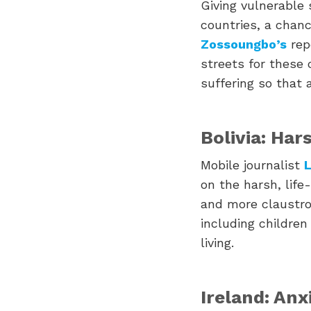
Giving vulnerable
countries, a chanc
Zossoungbo’s
repo
streets for these 
suffering so that 
Bolivia: Har
Mobile journalist
L
on the harsh, life
and more claustro
including children
living.
Ireland: Anx