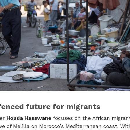
fenced future for migrants
ker
Houda Hasswane
focuses on the African migran
ve of Melilla on Morocco’s Mediterranean coast. Wit