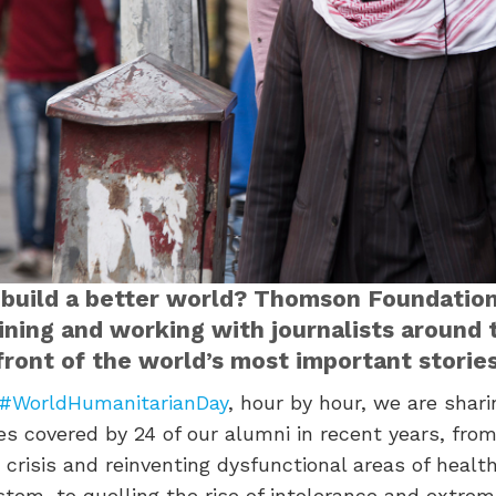
 build a better world? Thomson Foundation
aining and working with journalists around
front of the world’s most important stories
#WorldHumanitarianDay
, hour by hour, we are shar
s covered by 24 of our alumni in recent years, from
crisis and reinventing dysfunctional areas of healt
stem, to quelling the rise of intolerance and extrem