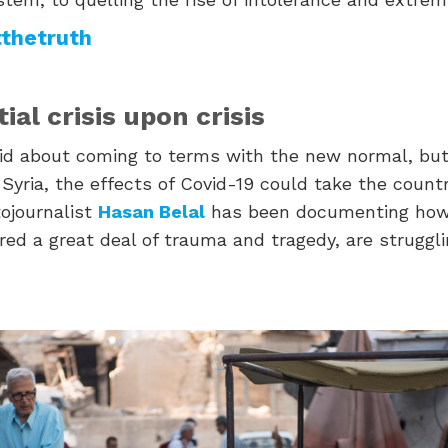
thetruth
ial crisis upon crisis
d about coming to terms with the new normal, but
Syria, the effects of Covid-19 could take the count
ojournalist
Hasan Belal
has been documenting how
ed a great deal of trauma and tragedy, are struggli