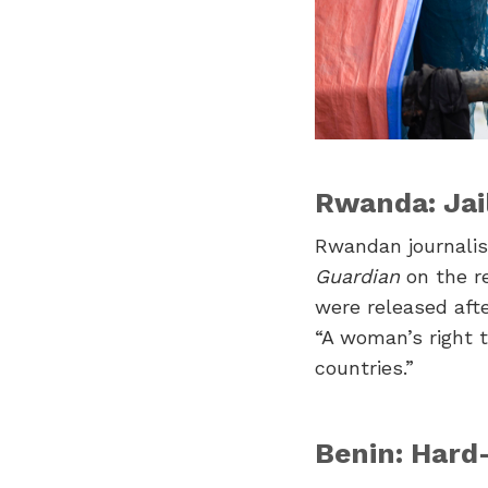
Rwanda: Jai
Rwandan journali
Guardian
on the re
were released aft
“A woman’s right t
countries.”
Benin: Hard-