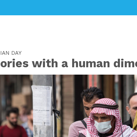
IAN DAY
tories with a human dim