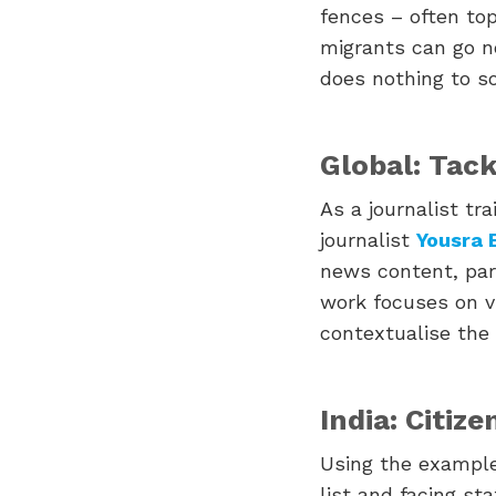
fences – often top
migrants can go no
does nothing to so
Global: Tack
As a journalist tr
journalist
Yousra 
news content, par
work focuses on v
contextualise the
India: Citiz
Using the example
list and facing st