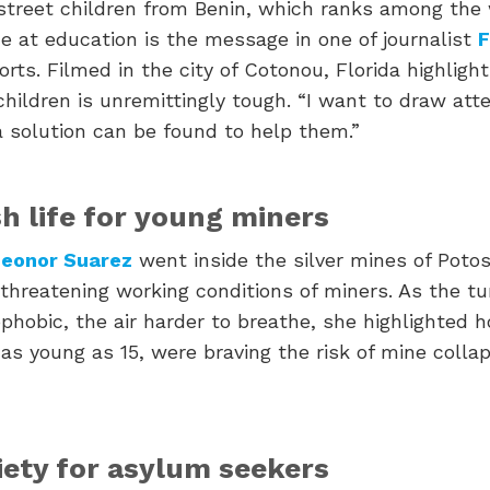
 street children from Benin, which ranks among the 
e at education is the message in one of journalist
F
rts. Filmed in the city of Cotonou, Florida highligh
children is unremittingly tough. “I want to draw atte
a solution can be found to help them.”
sh life for young miners
eonor Suarez
went inside the silver mines of Potosí
-threatening working conditions of miners. As the t
phobic, the air harder to breathe, she highlighted 
 as young as 15, were braving the risk of mine coll
iety for asylum seekers