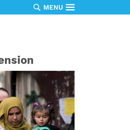
ension