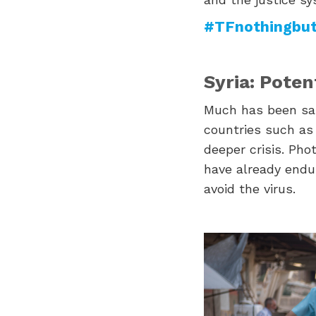
#TFnothingbut
Syria: Potent
Much has been sai
countries such as 
deeper crisis. Phot
have already endur
avoid the virus.