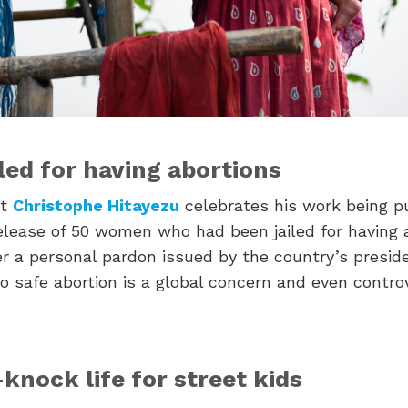
led for having abortions
st
Christophe Hitayezu
celebrates his work being p
lease of 50 women who had been jailed for having 
er a personal pardon issued by the country’s presid
o safe abortion is a global concern and even contro
knock life for street kids