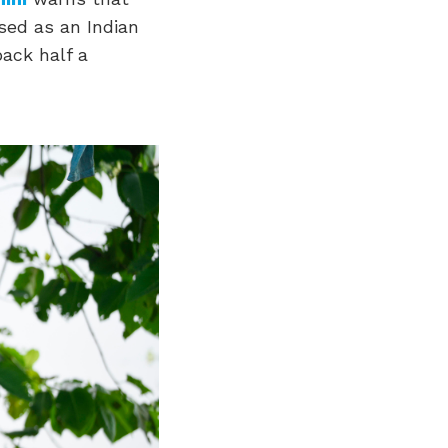
ised as an Indian
back half a