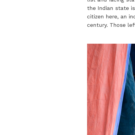
the Indian state i
citizen here, an in
century. Those lef