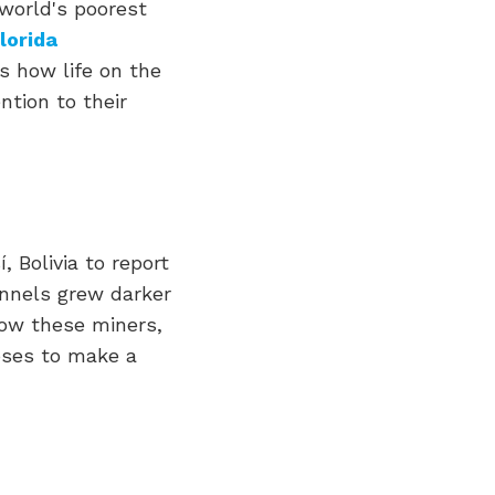
world's poorest
lorida
ts how life on the
ntion to their
, Bolivia to report
unnels grew darker
how these miners,
apses to make a