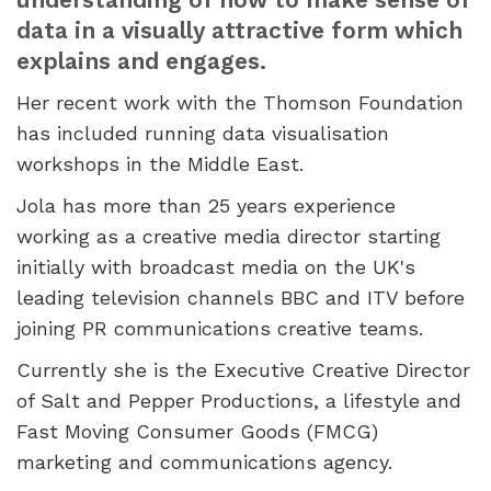
data in a visually attractive form which
explains and engages.
Her recent work with the Thomson Foundation
has included running data visualisation
workshops in the Middle East.
Jola has more than 25 years experience
working as a creative media director starting
initially with broadcast media on the UK's
leading television channels BBC and ITV before
joining PR communications creative teams.
Currently she is the Executive Creative Director
of Salt and Pepper Productions, a lifestyle and
Fast Moving Consumer Goods (FMCG)
marketing and communications agency.