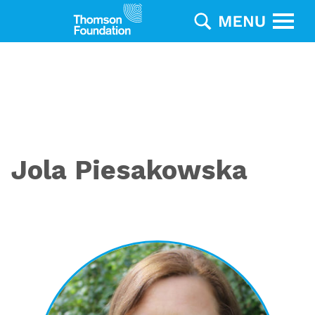
Jola Piesakowska