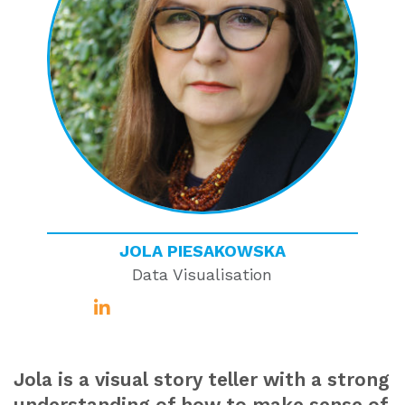
JOLA PIESAKOWSKA
Data Visualisation
Jola is a visual story teller with a strong
understanding of how to make sense of