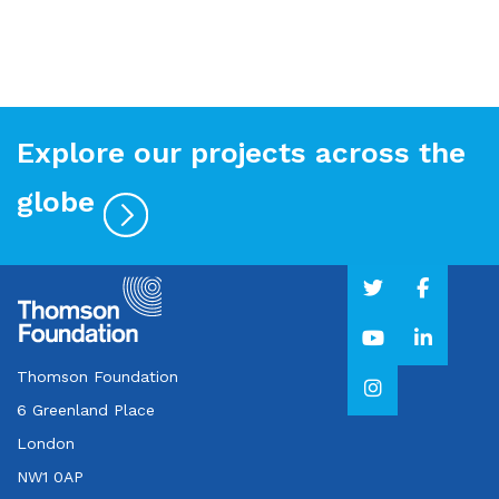
Explore our projects across the
globe
Thomson Foundation
6 Greenland Place
London
NW1 0AP