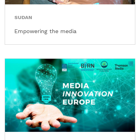
SUDAN
Empowering the media