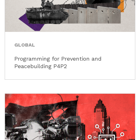
GLOBAL
Programming for Prevention and
Peacebuilding P4P2