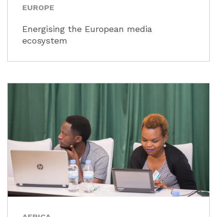
EUROPE
Energising the European media
ecosystem
AFRICA