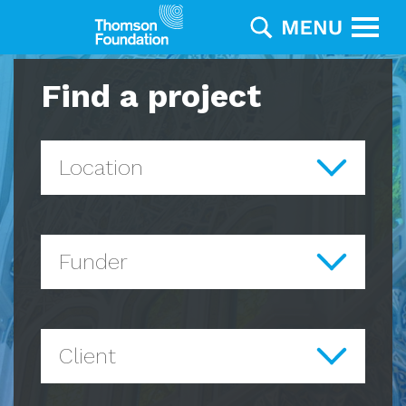
Find a project