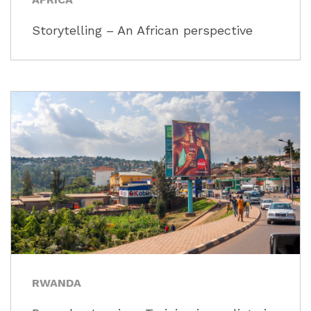
Storytelling – An African perspective
RWANDA