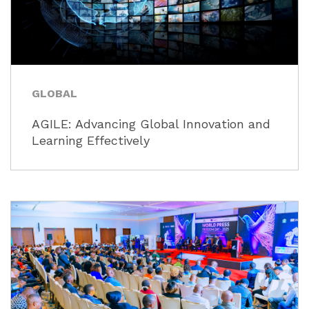
GLOBAL
AGILE: Advancing Global Innovation and
Learning Effectively