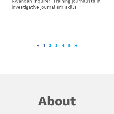
Rwandan Inquirer: Training journalists in
investigative journalism skills
«
»
1
2
3
4
5
About