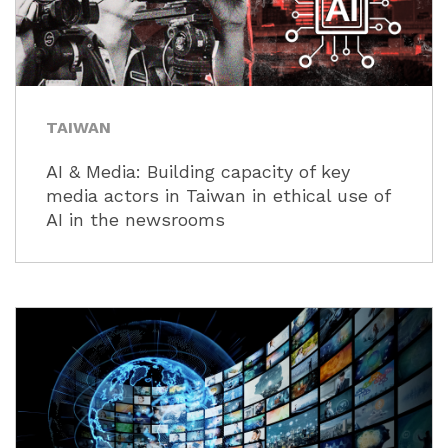
TAIWAN
AI & Media: Building capacity of key
media actors in Taiwan in ethical use of
AI in the newsrooms