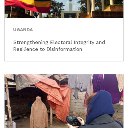
UGANDA
Strengthening Electoral Integrity and
Resilience to Disinformation