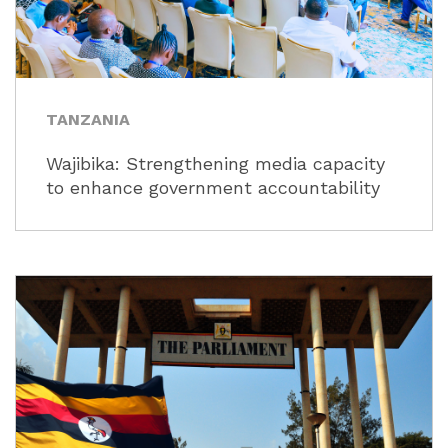
TANZANIA
Wajibika: Strengthening media capacity
to enhance government accountability