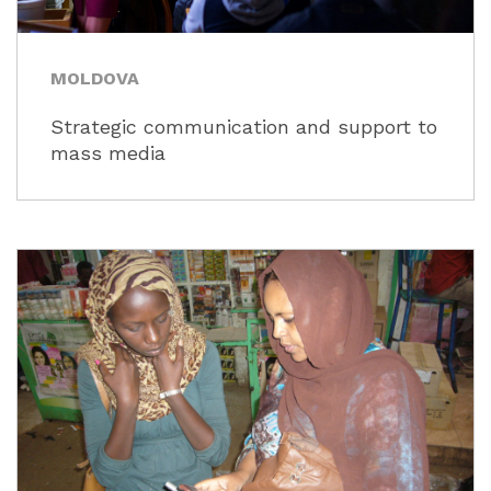
MOLDOVA
Strategic communication and support to
mass media