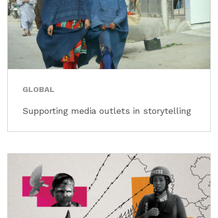
GLOBAL
Supporting media outlets in storytelling