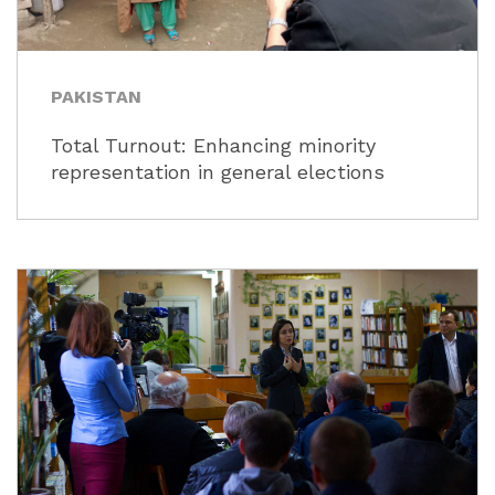
PAKISTAN
Total Turnout: Enhancing minority
representation in general elections