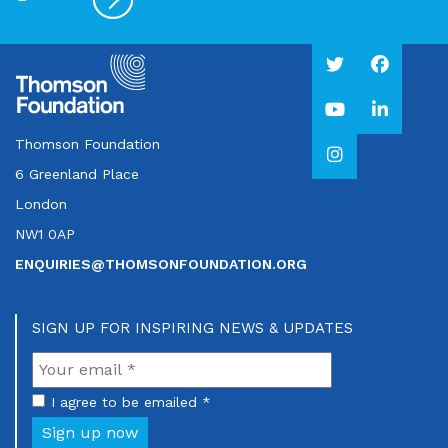
Thomson Foundation
6 Greenland Place
London
NW1 0AP
ENQUIRIES@THOMSONFOUNDATION.ORG
SIGN UP FOR INSPIRING NEWS & UPDATES
I agree to be emailed *
Sign up now