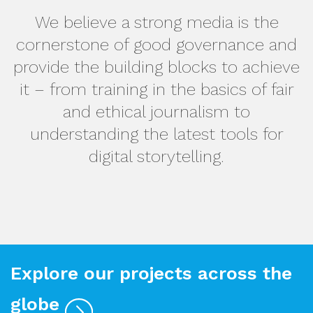
We believe a strong media is the
cornerstone of good governance and
provide the building blocks to achieve
it – from training in the basics of fair
and ethical journalism to
understanding the latest tools for
digital storytelling.
Explore our projects across the
globe