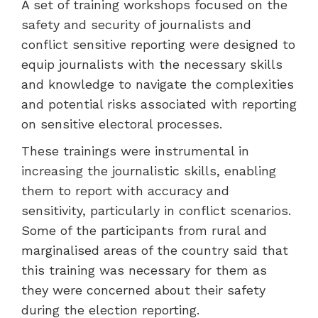
A set of training workshops focused on the
safety and security of journalists and
conflict sensitive reporting were designed to
equip journalists with the necessary skills
and knowledge to navigate the complexities
and potential risks associated with reporting
on sensitive electoral processes.
These trainings were instrumental in
increasing the journalistic skills, enabling
them to report with accuracy and
sensitivity, particularly in conflict scenarios.
Some of the participants from rural and
marginalised areas of the country said that
this training was necessary for them as
they were concerned about their safety
during the election reporting.