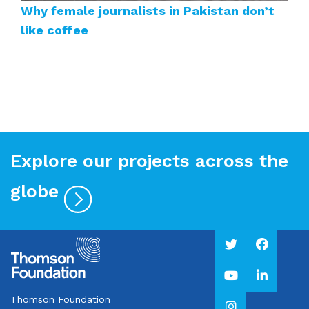
Why female journalists in Pakistan don’t
like coffee
Explore our projects across the
globe
Thomson Foundation