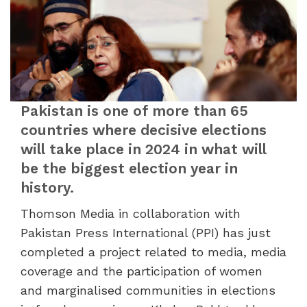
Pakistan is one of more than 65
countries where decisive elections
will take place in 2024 in what will
be the biggest election year in
history.
Thomson Media in collaboration with
Pakistan Press International (PPI) has just
completed a project related to media, media
coverage and the participation of women
and marginalised communities in elections