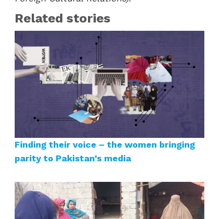
Related stories
Finding their voice – the women bringing
parity to Pakistan’s media