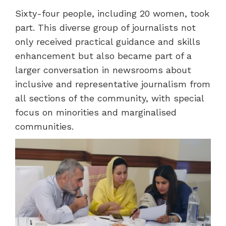
Sixty-four people, including 20 women, took
part. This diverse group of journalists not
only received practical guidance and skills
enhancement but also became part of a
larger conversation in newsrooms about
inclusive and representative journalism from
all sections of the community, with special
focus on minorities and marginalised
communities.