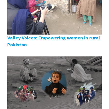
Valley Voices: Empowering women in rural
Pakistan