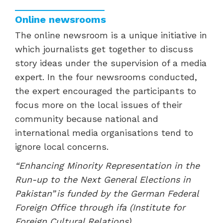
Online newsrooms
The online newsroom is a unique initiative in
which journalists get together to discuss
story ideas under the supervision of a media
expert. In the four newsrooms conducted,
the expert encouraged the participants to
focus more on the local issues of their
community because national and
international media organisations tend to
ignore local concerns.
“Enhancing Minority Representation in the
Run-up to the Next General Elections in
Pakistan” is funded by the German Federal
Foreign Office through ifa (Institute for
Foreign Cultural Relations).