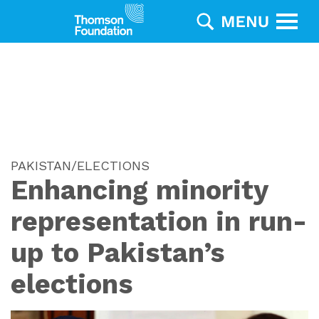
PAKISTAN/ELECTIONS
Enhancing minority
representation in run-
up to Pakistan’s
elections