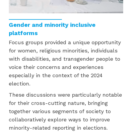
Gender and minority inclusive
platforms
Focus groups provided a unique opportunity
for women, religious minorities, individuals
with disabilities, and transgender people to
voice their concerns and experiences
especially in the context of the 2024
election.
These discussions were particularly notable
for their cross-cutting nature, bringing
together various segments of society to
collaboratively explore ways to improve
minority-related reporting in elections.