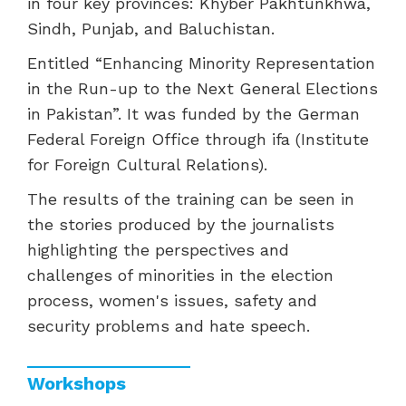
in four key provinces: Khyber Pakhtunkhwa,
Sindh, Punjab, and Baluchistan.
Entitled “Enhancing Minority Representation
in the Run-up to the Next General Elections
in Pakistan”. It was funded by the German
Federal Foreign Office through ifa (Institute
for Foreign Cultural Relations).
The results of the training can be seen in
the stories produced by the journalists
highlighting the perspectives and
challenges of minorities in the election
process, women's issues, safety and
security problems and hate speech.
Workshops